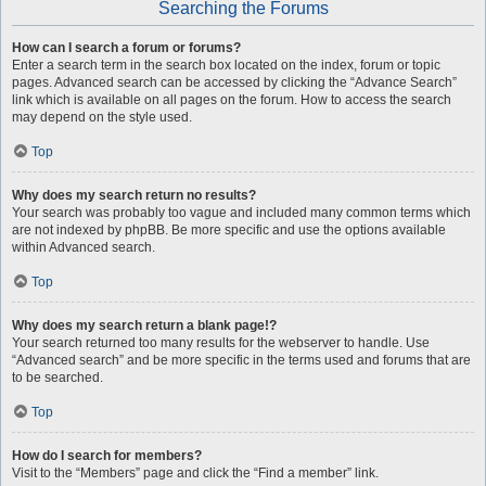
Searching the Forums
How can I search a forum or forums?
Enter a search term in the search box located on the index, forum or topic
pages. Advanced search can be accessed by clicking the “Advance Search”
link which is available on all pages on the forum. How to access the search
may depend on the style used.
Top
Why does my search return no results?
Your search was probably too vague and included many common terms which
are not indexed by phpBB. Be more specific and use the options available
within Advanced search.
Top
Why does my search return a blank page!?
Your search returned too many results for the webserver to handle. Use
“Advanced search” and be more specific in the terms used and forums that are
to be searched.
Top
How do I search for members?
Visit to the “Members” page and click the “Find a member” link.