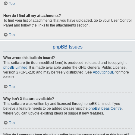
Top
How do I find all my attachments?
To find your list of attachments that you have uploaded, go to your User Control
Panel and follow the links to the attachments section.
Top
phpBB Issues
Who wrote this bulletin board?
This software (in its unmodified form) is produced, released and is copyright
phpBB Limited
. It is made available under the GNU General Public License,
version 2 (GPL-2.0) and may be freely distributed. See
About phpBB
for more
details.
Top
Why isn’t X feature available?
This software was written by and licensed through phpBB Limited. If you
believe a feature needs to be added please visit the
phpBB Ideas Centre
,
where you can upvote existing ideas or suggest new features.
Top