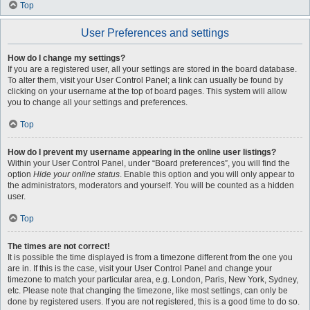
Top
User Preferences and settings
How do I change my settings?
If you are a registered user, all your settings are stored in the board database.
To alter them, visit your User Control Panel; a link can usually be found by
clicking on your username at the top of board pages. This system will allow
you to change all your settings and preferences.
Top
How do I prevent my username appearing in the online user listings?
Within your User Control Panel, under “Board preferences”, you will find the
option
Hide your online status
. Enable this option and you will only appear to
the administrators, moderators and yourself. You will be counted as a hidden
user.
Top
The times are not correct!
It is possible the time displayed is from a timezone different from the one you
are in. If this is the case, visit your User Control Panel and change your
timezone to match your particular area, e.g. London, Paris, New York, Sydney,
etc. Please note that changing the timezone, like most settings, can only be
done by registered users. If you are not registered, this is a good time to do so.