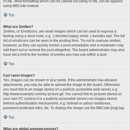
HTML. Most formatting which can be carried out using HTML can be applied
using BBCode instead.
Top
What are Smilies?
Smilies, or Emoticons, are small images which can be used to express a
feeling using a short code, e.g. :) denotes happy, while :( denotes sad. The full
list of emoticons can be seen in the posting form. Try not to overuse smilies,
however, as they can quickly render a post unreadable and a moderator may
edit them out or remove the post altogether. The board administrator may also
have set a limit to the number of smilies you may use within a post.
Top
Can I post images?
Yes, images can be shown in your posts. If the administrator has allowed
attachments, you may be able to upload the image to the board. Otherwise,
you must link to an image stored on a publicly accessible web server, e.g.
http://www.example.com/my-picture.gif. You cannot link to pictures stored on
your own PC (unless it is a publicly accessible server) nor images stored
behind authentication mechanisms, e.g. hotmail or yahoo mailboxes,
password protected sites, etc. To display the image use the BBCode [img] tag.
Top
What are global announcements?