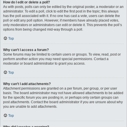
How do I edit or delete a poll?
As with posts, polls can only be edited by the original poster, a moderator or an
administrator. To edit a poll, click to edit the first post in the topic; this always
has the poll associated with it. If no one has cast a vote, users can delete the
poll or edit any poll option. However, if members have already placed votes,
only moderators or administrators can edit or delete it. This prevents the poll’s
options from being changed mid-way through a poll.
Top
Why can’t I access a forum?
Some forums may be limited to certain users or groups. To view, read, post or
perform another action you may need special permissions. Contact a
moderator or board administrator to grant you access.
Top
Why can’t I add attachments?
Attachment permissions are granted on a per forum, per group, or per user
basis. The board administrator may not have allowed attachments to be added
for the specific forum you are posting in, or perhaps only certain groups can
post attachments. Contact the board administrator if you are unsure about why
you are unable to add attachments.
Top