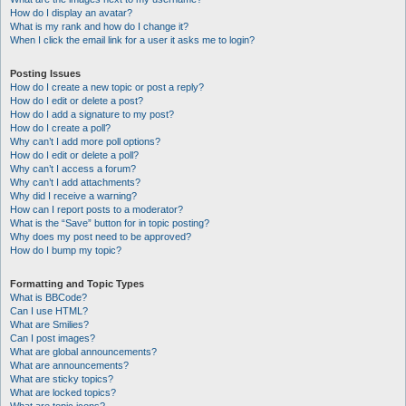
How do I display an avatar?
What is my rank and how do I change it?
When I click the email link for a user it asks me to login?
Posting Issues
How do I create a new topic or post a reply?
How do I edit or delete a post?
How do I add a signature to my post?
How do I create a poll?
Why can’t I add more poll options?
How do I edit or delete a poll?
Why can’t I access a forum?
Why can’t I add attachments?
Why did I receive a warning?
How can I report posts to a moderator?
What is the “Save” button for in topic posting?
Why does my post need to be approved?
How do I bump my topic?
Formatting and Topic Types
What is BBCode?
Can I use HTML?
What are Smilies?
Can I post images?
What are global announcements?
What are announcements?
What are sticky topics?
What are locked topics?