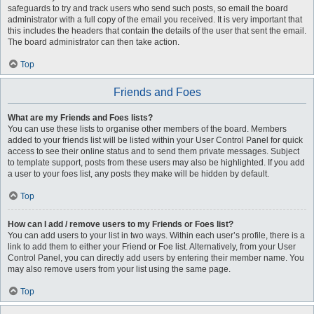
safeguards to try and track users who send such posts, so email the board
administrator with a full copy of the email you received. It is very important that
this includes the headers that contain the details of the user that sent the email.
The board administrator can then take action.
Top
Friends and Foes
What are my Friends and Foes lists?
You can use these lists to organise other members of the board. Members
added to your friends list will be listed within your User Control Panel for quick
access to see their online status and to send them private messages. Subject
to template support, posts from these users may also be highlighted. If you add
a user to your foes list, any posts they make will be hidden by default.
Top
How can I add / remove users to my Friends or Foes list?
You can add users to your list in two ways. Within each user’s profile, there is a
link to add them to either your Friend or Foe list. Alternatively, from your User
Control Panel, you can directly add users by entering their member name. You
may also remove users from your list using the same page.
Top