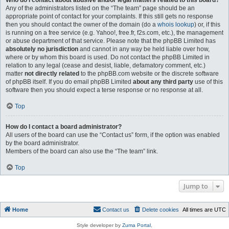
Who do I contact about abusive and/or legal matters related to this board?
Any of the administrators listed on the “The team” page should be an
appropriate point of contact for your complaints. If this still gets no response
then you should contact the owner of the domain (do a
whois lookup
) or, if this
is running on a free service (e.g. Yahoo!, free.fr, f2s.com, etc.), the management
or abuse department of that service. Please note that the phpBB Limited has
absolutely no jurisdiction
and cannot in any way be held liable over how,
where or by whom this board is used. Do not contact the phpBB Limited in
relation to any legal (cease and desist, liable, defamatory comment, etc.)
matter
not directly related
to the phpBB.com website or the discrete software
of phpBB itself. If you do email phpBB Limited
about any third party
use of this
software then you should expect a terse response or no response at all.
Top
How do I contact a board administrator?
All users of the board can use the “Contact us” form, if the option was enabled
by the board administrator.
Members of the board can also use the “The team” link.
Top
Jump to
Home
Contact us
Delete cookies
All times are
UTC
Style developer by
Zuma Portal
,