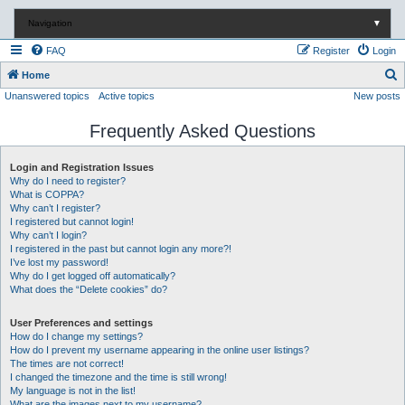
Navigation
▼
FAQ
Register
Login
S
Home
Unanswered topics
Active topics
New posts
e
a
Frequently Asked Questions
r
c
Login and Registration Issues
Why do I need to register?
h
What is COPPA?
Why can’t I register?
I registered but cannot login!
Why can’t I login?
I registered in the past but cannot login any more?!
I’ve lost my password!
Why do I get logged off automatically?
What does the “Delete cookies” do?
User Preferences and settings
How do I change my settings?
How do I prevent my username appearing in the online user listings?
The times are not correct!
I changed the timezone and the time is still wrong!
My language is not in the list!
What are the images next to my username?