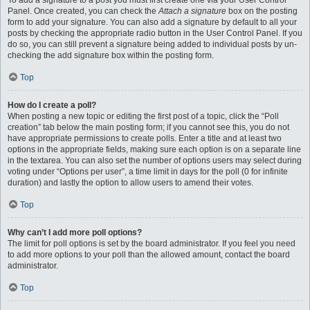
To add a signature to a post you must first create one via your User Control
Panel. Once created, you can check the
Attach a signature
box on the posting
form to add your signature. You can also add a signature by default to all your
posts by checking the appropriate radio button in the User Control Panel. If you
do so, you can still prevent a signature being added to individual posts by un-
checking the add signature box within the posting form.
Top
How do I create a poll?
When posting a new topic or editing the first post of a topic, click the “Poll
creation” tab below the main posting form; if you cannot see this, you do not
have appropriate permissions to create polls. Enter a title and at least two
options in the appropriate fields, making sure each option is on a separate line
in the textarea. You can also set the number of options users may select during
voting under “Options per user”, a time limit in days for the poll (0 for infinite
duration) and lastly the option to allow users to amend their votes.
Top
Why can’t I add more poll options?
The limit for poll options is set by the board administrator. If you feel you need
to add more options to your poll than the allowed amount, contact the board
administrator.
Top