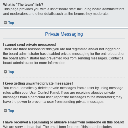
What is “The team” link?
This page provides you with a list of board staff, including board administrators
and moderators and other details such as the forums they moderate.
Top
Private Messaging
I cannot send private messages!
There are three reasons for this; you are not registered and/or not logged on,
the board administrator has disabled private messaging for the entire board, or
the board administrator has prevented you from sending messages. Contact a
board administrator for more information.
Top
I keep getting unwanted private messages!
You can automatically delete private messages from a user by using message
rules within your User Control Panel. If you are receiving abusive private
messages from a particular user, report the messages to the moderators; they
have the power to prevent a user from sending private messages.
Top
I have received a spamming or abusive email from someone on this board!
We are sorry to hear that. The email form feature of this board includes