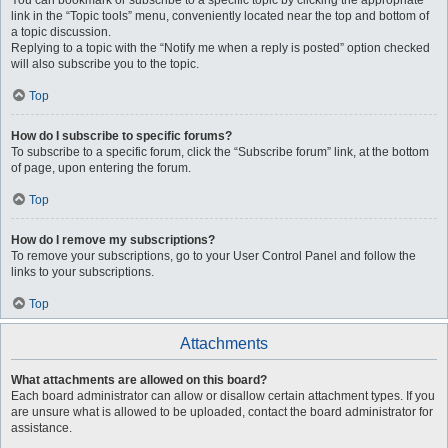
You can bookmark or subscribe to a specific topic by clicking the appropriate
link in the “Topic tools” menu, conveniently located near the top and bottom of
a topic discussion.
Replying to a topic with the “Notify me when a reply is posted” option checked
will also subscribe you to the topic.
Top
How do I subscribe to specific forums?
To subscribe to a specific forum, click the “Subscribe forum” link, at the bottom
of page, upon entering the forum.
Top
How do I remove my subscriptions?
To remove your subscriptions, go to your User Control Panel and follow the
links to your subscriptions.
Top
Attachments
What attachments are allowed on this board?
Each board administrator can allow or disallow certain attachment types. If you
are unsure what is allowed to be uploaded, contact the board administrator for
assistance.