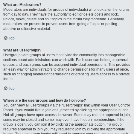
What are Moderators?
Moderators are individuals (or groups of individuals) who look after the forums
from day to day. They have the authority to edit or delete posts and lock,
unlock, move, delete and split topics in the forum they moderate. Generally,
moderators are present to prevent users from going off-topic or posting
abusive or offensive material.
Top
What are usergroups?
Usergroups are groups of users that divide the community into manageable
sections board administrators can work with. Each user can belong to several
groups and each group can be assigned individual permissions. This provides
an easy way for administrators to change permissions for many users at once,
such as changing moderator permissions or granting users access to a private
forum.
Top
Where are the usergroups and how do I join one?
You can view all usergroups via the “Usergroups” link within your User Control
Panel. If you would like to join one, proceed by clicking the appropriate button.
Not all groups have open access, however. Some may require approval to join,
some may be closed and some may even have hidden memberships. If the
group is open, you can join it by clicking the appropriate button. If a group
requires approval to join you may request to join by clicking the appropriate