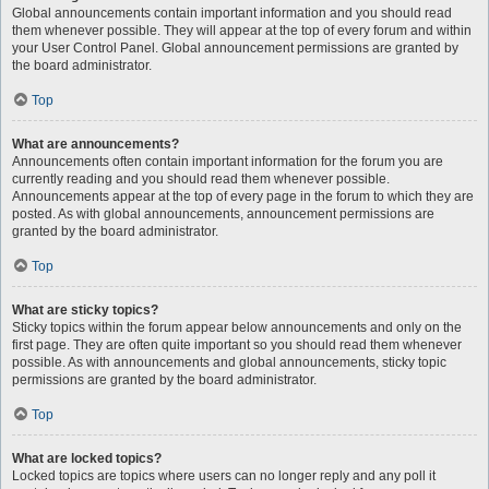
Global announcements contain important information and you should read
them whenever possible. They will appear at the top of every forum and within
your User Control Panel. Global announcement permissions are granted by
the board administrator.
Top
What are announcements?
Announcements often contain important information for the forum you are
currently reading and you should read them whenever possible.
Announcements appear at the top of every page in the forum to which they are
posted. As with global announcements, announcement permissions are
granted by the board administrator.
Top
What are sticky topics?
Sticky topics within the forum appear below announcements and only on the
first page. They are often quite important so you should read them whenever
possible. As with announcements and global announcements, sticky topic
permissions are granted by the board administrator.
Top
What are locked topics?
Locked topics are topics where users can no longer reply and any poll it