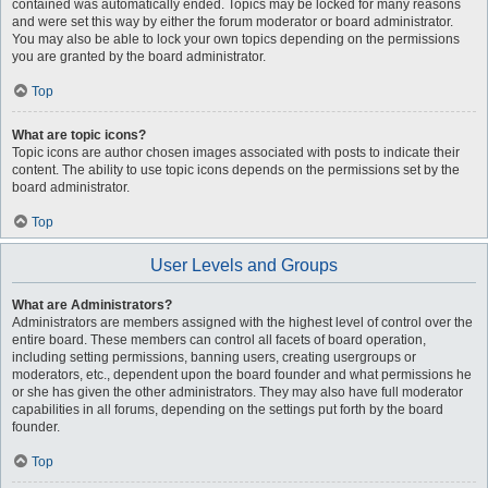
contained was automatically ended. Topics may be locked for many reasons
and were set this way by either the forum moderator or board administrator.
You may also be able to lock your own topics depending on the permissions
you are granted by the board administrator.
Top
What are topic icons?
Topic icons are author chosen images associated with posts to indicate their
content. The ability to use topic icons depends on the permissions set by the
board administrator.
Top
User Levels and Groups
What are Administrators?
Administrators are members assigned with the highest level of control over the
entire board. These members can control all facets of board operation,
including setting permissions, banning users, creating usergroups or
moderators, etc., dependent upon the board founder and what permissions he
or she has given the other administrators. They may also have full moderator
capabilities in all forums, depending on the settings put forth by the board
founder.
Top