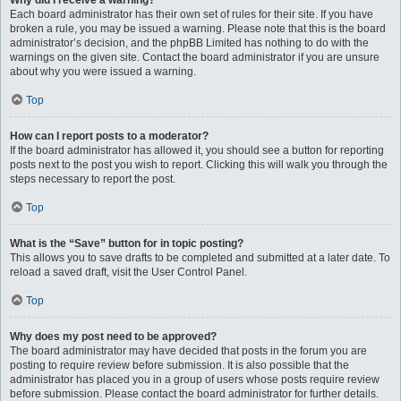
Why did I receive a warning?
Each board administrator has their own set of rules for their site. If you have
broken a rule, you may be issued a warning. Please note that this is the board
administrator’s decision, and the phpBB Limited has nothing to do with the
warnings on the given site. Contact the board administrator if you are unsure
about why you were issued a warning.
Top
How can I report posts to a moderator?
If the board administrator has allowed it, you should see a button for reporting
posts next to the post you wish to report. Clicking this will walk you through the
steps necessary to report the post.
Top
What is the “Save” button for in topic posting?
This allows you to save drafts to be completed and submitted at a later date. To
reload a saved draft, visit the User Control Panel.
Top
Why does my post need to be approved?
The board administrator may have decided that posts in the forum you are
posting to require review before submission. It is also possible that the
administrator has placed you in a group of users whose posts require review
before submission. Please contact the board administrator for further details.