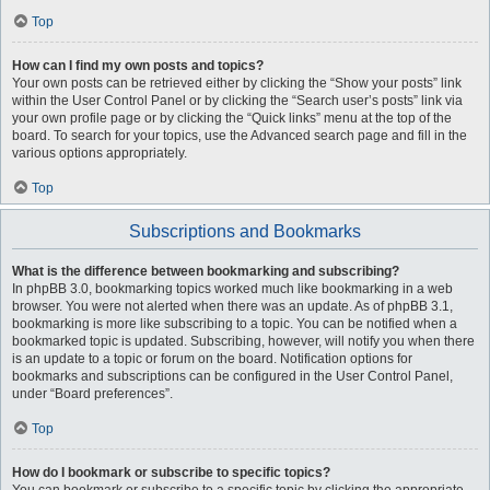
Top
How can I find my own posts and topics?
Your own posts can be retrieved either by clicking the “Show your posts” link
within the User Control Panel or by clicking the “Search user’s posts” link via
your own profile page or by clicking the “Quick links” menu at the top of the
board. To search for your topics, use the Advanced search page and fill in the
various options appropriately.
Top
Subscriptions and Bookmarks
What is the difference between bookmarking and subscribing?
In phpBB 3.0, bookmarking topics worked much like bookmarking in a web
browser. You were not alerted when there was an update. As of phpBB 3.1,
bookmarking is more like subscribing to a topic. You can be notified when a
bookmarked topic is updated. Subscribing, however, will notify you when there
is an update to a topic or forum on the board. Notification options for
bookmarks and subscriptions can be configured in the User Control Panel,
under “Board preferences”.
Top
How do I bookmark or subscribe to specific topics?