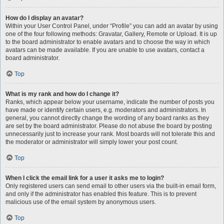
How do I display an avatar?
Within your User Control Panel, under “Profile” you can add an avatar by using
one of the four following methods: Gravatar, Gallery, Remote or Upload. It is up
to the board administrator to enable avatars and to choose the way in which
avatars can be made available. If you are unable to use avatars, contact a
board administrator.
Top
What is my rank and how do I change it?
Ranks, which appear below your username, indicate the number of posts you
have made or identify certain users, e.g. moderators and administrators. In
general, you cannot directly change the wording of any board ranks as they
are set by the board administrator. Please do not abuse the board by posting
unnecessarily just to increase your rank. Most boards will not tolerate this and
the moderator or administrator will simply lower your post count.
Top
When I click the email link for a user it asks me to login?
Only registered users can send email to other users via the built-in email form,
and only if the administrator has enabled this feature. This is to prevent
malicious use of the email system by anonymous users.
Top