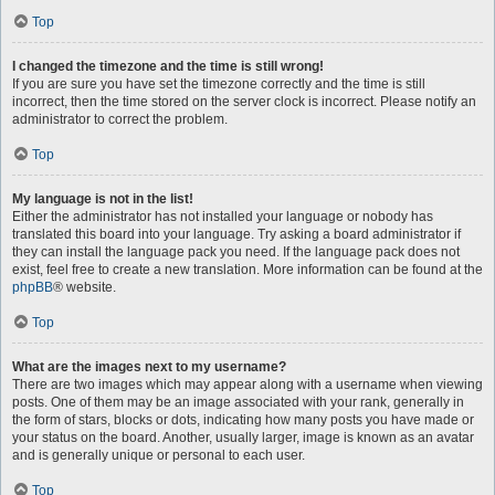
Top
I changed the timezone and the time is still wrong!
If you are sure you have set the timezone correctly and the time is still
incorrect, then the time stored on the server clock is incorrect. Please notify an
administrator to correct the problem.
Top
My language is not in the list!
Either the administrator has not installed your language or nobody has
translated this board into your language. Try asking a board administrator if
they can install the language pack you need. If the language pack does not
exist, feel free to create a new translation. More information can be found at the
phpBB
® website.
Top
What are the images next to my username?
There are two images which may appear along with a username when viewing
posts. One of them may be an image associated with your rank, generally in
the form of stars, blocks or dots, indicating how many posts you have made or
your status on the board. Another, usually larger, image is known as an avatar
and is generally unique or personal to each user.
Top