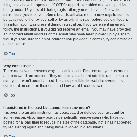
First, check your username and password. If they are correct, then one of two
things may have happened. If COPPA support is enabled and you specified
being under 13 years old during registration, you will have to follow the
instructions you received. Some boards will also require new registrations to
be activated, either by yourself or by an administrator before you can logon;
this information was present during registration. If you were sent an email,
follow the instructions. If you did not receive an email, you may have provided
an incorrect email address or the email may have been picked up by a spam
filer. If you are sure the email address you provided is correct, try contacting an
administrator.
Top
Why can’t I login?
There are several reasons why this could occur. First, ensure your username
and password are correct. If they are, contact a board administrator to make
sure you haven’t been banned. It is also possible the website owner has a
configuration error on their end, and they would need to fix it.
Top
I registered in the past but cannot login any more?!
It is possible an administrator has deactivated or deleted your account for
some reason. Also, many boards periodically remove users who have not
posted for a long time to reduce the size of the database. If this has happened,
try registering again and being more involved in discussions.