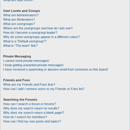
What are topic icons?
User Levels and Groups
What are Administrators?
What are Moderators?
What are usergroups?
Where are the usergroups and how do I join one?
How do I become a usergroup leader?
Why do some usergroups appear in a different colour?
What is a “Default usergroup”?
What is “The team” link?
Private Messaging
I cannot send private messages!
I keep getting unwanted private messages!
I have received a spamming or abusive email from someone on this board!
Friends and Foes
What are my Friends and Foes lists?
How can I add / remove users to my Friends or Foes list?
Searching the Forums
How can I search a forum or forums?
Why does my search return no results?
Why does my search return a blank page!?
How do I search for members?
How can I find my own posts and topics?