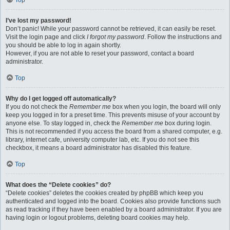
Top
I’ve lost my password!
Don’t panic! While your password cannot be retrieved, it can easily be reset.
Visit the login page and click
I forgot my password
. Follow the instructions and
you should be able to log in again shortly.
However, if you are not able to reset your password, contact a board
administrator.
Top
Why do I get logged off automatically?
If you do not check the
Remember me
box when you login, the board will only
keep you logged in for a preset time. This prevents misuse of your account by
anyone else. To stay logged in, check the
Remember me
box during login.
This is not recommended if you access the board from a shared computer, e.g.
library, internet cafe, university computer lab, etc. If you do not see this
checkbox, it means a board administrator has disabled this feature.
Top
What does the “Delete cookies” do?
“Delete cookies” deletes the cookies created by phpBB which keep you
authenticated and logged into the board. Cookies also provide functions such
as read tracking if they have been enabled by a board administrator. If you are
having login or logout problems, deleting board cookies may help.