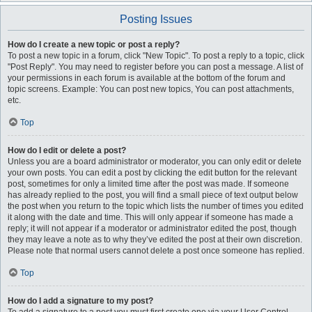
Posting Issues
How do I create a new topic or post a reply?
To post a new topic in a forum, click "New Topic". To post a reply to a topic, click
"Post Reply". You may need to register before you can post a message. A list of
your permissions in each forum is available at the bottom of the forum and
topic screens. Example: You can post new topics, You can post attachments,
etc.
Top
How do I edit or delete a post?
Unless you are a board administrator or moderator, you can only edit or delete
your own posts. You can edit a post by clicking the edit button for the relevant
post, sometimes for only a limited time after the post was made. If someone
has already replied to the post, you will find a small piece of text output below
the post when you return to the topic which lists the number of times you edited
it along with the date and time. This will only appear if someone has made a
reply; it will not appear if a moderator or administrator edited the post, though
they may leave a note as to why they’ve edited the post at their own discretion.
Please note that normal users cannot delete a post once someone has replied.
Top
How do I add a signature to my post?