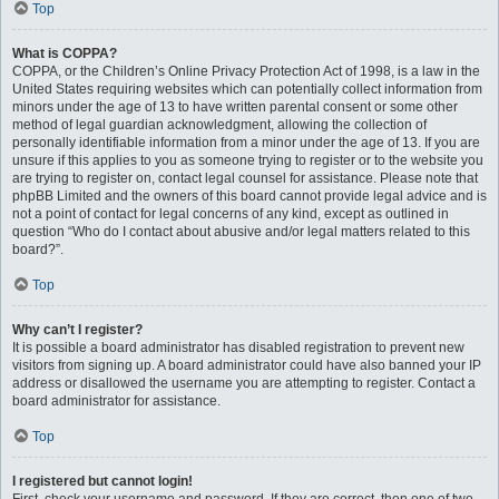
Top
What is COPPA?
COPPA, or the Children’s Online Privacy Protection Act of 1998, is a law in the
United States requiring websites which can potentially collect information from
minors under the age of 13 to have written parental consent or some other
method of legal guardian acknowledgment, allowing the collection of
personally identifiable information from a minor under the age of 13. If you are
unsure if this applies to you as someone trying to register or to the website you
are trying to register on, contact legal counsel for assistance. Please note that
phpBB Limited and the owners of this board cannot provide legal advice and is
not a point of contact for legal concerns of any kind, except as outlined in
question “Who do I contact about abusive and/or legal matters related to this
board?”.
Top
Why can’t I register?
It is possible a board administrator has disabled registration to prevent new
visitors from signing up. A board administrator could have also banned your IP
address or disallowed the username you are attempting to register. Contact a
board administrator for assistance.
Top
I registered but cannot login!