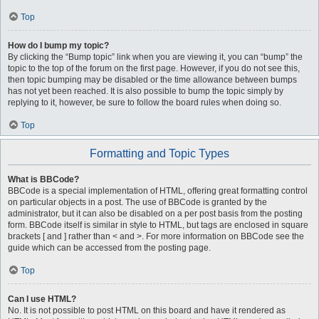
Top
How do I bump my topic?
By clicking the “Bump topic” link when you are viewing it, you can “bump” the
topic to the top of the forum on the first page. However, if you do not see this,
then topic bumping may be disabled or the time allowance between bumps
has not yet been reached. It is also possible to bump the topic simply by
replying to it, however, be sure to follow the board rules when doing so.
Top
Formatting and Topic Types
What is BBCode?
BBCode is a special implementation of HTML, offering great formatting control
on particular objects in a post. The use of BBCode is granted by the
administrator, but it can also be disabled on a per post basis from the posting
form. BBCode itself is similar in style to HTML, but tags are enclosed in square
brackets [ and ] rather than < and >. For more information on BBCode see the
guide which can be accessed from the posting page.
Top
Can I use HTML?
No. It is not possible to post HTML on this board and have it rendered as