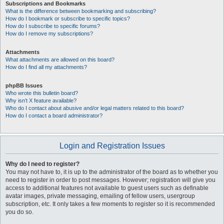
Subscriptions and Bookmarks
What is the difference between bookmarking and subscribing?
How do I bookmark or subscribe to specific topics?
How do I subscribe to specific forums?
How do I remove my subscriptions?
Attachments
What attachments are allowed on this board?
How do I find all my attachments?
phpBB Issues
Who wrote this bulletin board?
Why isn’t X feature available?
Who do I contact about abusive and/or legal matters related to this board?
How do I contact a board administrator?
Login and Registration Issues
Why do I need to register?
You may not have to, it is up to the administrator of the board as to whether you
need to register in order to post messages. However; registration will give you
access to additional features not available to guest users such as definable
avatar images, private messaging, emailing of fellow users, usergroup
subscription, etc. It only takes a few moments to register so it is recommended
you do so.