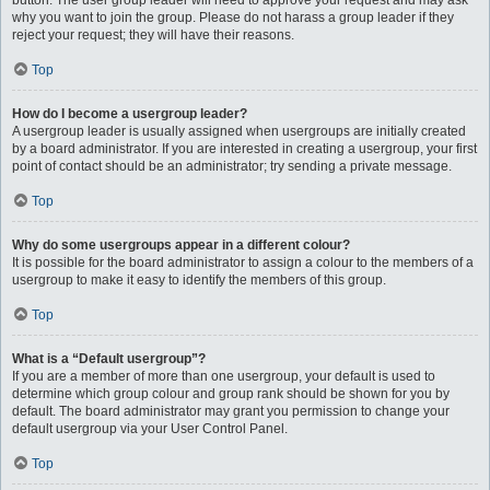
button. The user group leader will need to approve your request and may ask
why you want to join the group. Please do not harass a group leader if they
reject your request; they will have their reasons.
Top
How do I become a usergroup leader?
A usergroup leader is usually assigned when usergroups are initially created
by a board administrator. If you are interested in creating a usergroup, your first
point of contact should be an administrator; try sending a private message.
Top
Why do some usergroups appear in a different colour?
It is possible for the board administrator to assign a colour to the members of a
usergroup to make it easy to identify the members of this group.
Top
What is a “Default usergroup”?
If you are a member of more than one usergroup, your default is used to
determine which group colour and group rank should be shown for you by
default. The board administrator may grant you permission to change your
default usergroup via your User Control Panel.
Top