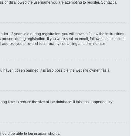
ess or disallowed the username you are attempting to register. Contact a
r 13 years old during registration, you will have to follow the instructions
present during registration. If you were sent an email, follow the instructions.
 address you provided is correct, try contacting an administrator.
ou haven’t been banned. It is also possible the website owner has a
ng time to reduce the size of the database. If this has happened, try
hould be able to log in again shortly.