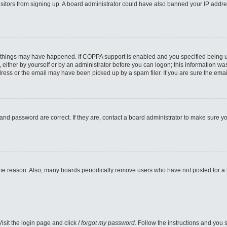
 visitors from signing up. A board administrator could have also banned your IP addr
 things may have happened. If COPPA support is enabled and you specified being unde
either by yourself or by an administrator before you can logon; this information was 
ess or the email may have been picked up by a spam filer. If you are sure the email
and password are correct. If they are, contact a board administrator to make sure y
ome reason. Also, many boards periodically remove users who have not posted for a lo
Visit the login page and click
I forgot my password
. Follow the instructions and you s