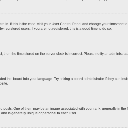
 are in. If this is the case, visit your User Control Panel and change your timezone t
 registered users. If you are not registered, this is a good time to do so.
ct, then the time stored on the server clock is incorrect. Please notify an administrat
ted this board into your language. Try asking a board administrator if they can inst
site.
osts. One of them may be an image associated with your rank, generally in the fo
r and is generally unique or personal to each user.