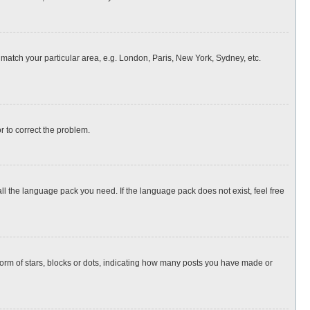
o match your particular area, e.g. London, Paris, New York, Sydney, etc.
or to correct the problem.
all the language pack you need. If the language pack does not exist, feel free
rm of stars, blocks or dots, indicating how many posts you have made or