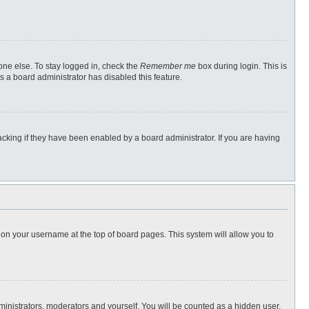
one else. To stay logged in, check the
Remember me
box during login. This is
s a board administrator has disabled this feature.
cking if they have been enabled by a board administrator. If you are having
ng on your username at the top of board pages. This system will allow you to
dministrators, moderators and yourself. You will be counted as a hidden user.