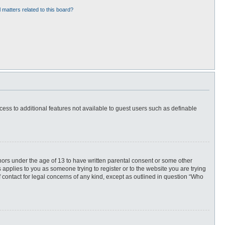
 matters related to this board?
ccess to additional features not available to guest users such as definable
inors under the age of 13 to have written parental consent or some other
 applies to you as someone trying to register or to the website you are trying
f contact for legal concerns of any kind, except as outlined in question “Who