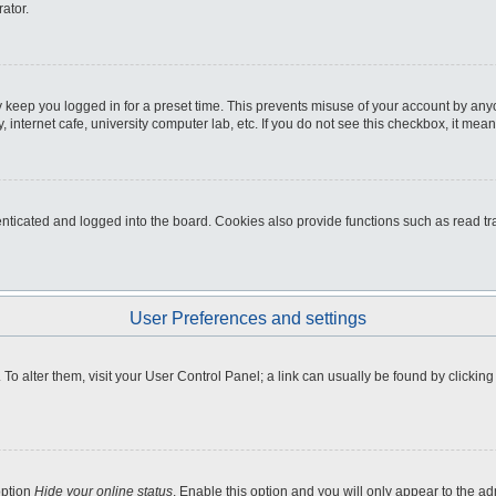
ator.
 keep you logged in for a preset time. This prevents misuse of your account by any
internet cafe, university computer lab, etc. If you do not see this checkbox, it mean
icated and logged into the board. Cookies also provide functions such as read tra
User Preferences and settings
e. To alter them, visit your User Control Panel; a link can usually be found by clicki
option
Hide your online status
. Enable this option and you will only appear to the a