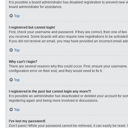
It is possible a board administrator has disabled registration to prevent new
board administrator for assistance.
Top
I registered but cannot login!
First, check your username and password. If they are correct, then one of two
you received. Some boards will also require new registrations to be activated, 
If you did not receive an email, you may have provided an incorrect email addr
Top
Why can’t I login?
There are several reasons why this could occur. First, ensure your username 
configuration error on their end, and they would need to fix it.
Top
I registered in the past but cannot login any more?!
It is possible an administrator has deactivated or deleted your account for s
registering again and being more involved in discussions.
Top
I’ve lost my password!
Don’t panic! While your password cannot be retrieved, it can easily be reset. 