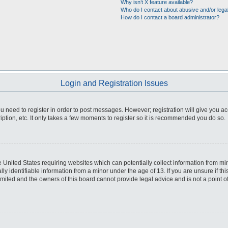
Why isn’t X feature available?
Who do I contact about abusive and/or legal
How do I contact a board administrator?
Login and Registration Issues
you need to register in order to post messages. However; registration will give you a
ption, etc. It only takes a few moments to register so it is recommended you do so.
he United States requiring websites which can potentially collect information from m
 identifiable information from a minor under the age of 13. If you are unsure if this
imited and the owners of this board cannot provide legal advice and is not a point o