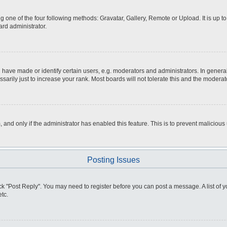
g one of the four following methods: Gravatar, Gallery, Remote or Upload. It is up 
ard administrator.
ve made or identify certain users, e.g. moderators and administrators. In general
rily just to increase your rank. Most boards will not tolerate this and the moderato
m, and only if the administrator has enabled this feature. This is to prevent malici
Posting Issues
click "Post Reply". You may need to register before you can post a message. A list of
tc.