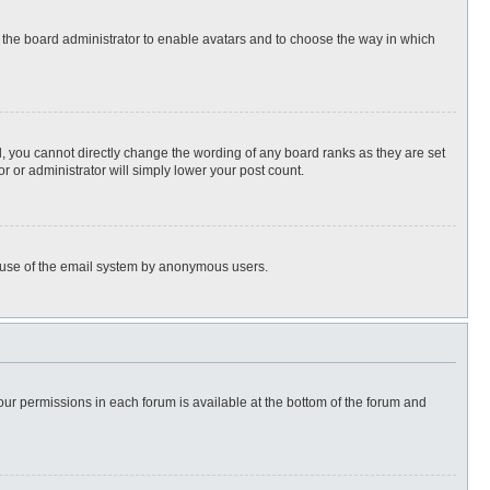
to the board administrator to enable avatars and to choose the way in which
, you cannot directly change the wording of any board ranks as they are set
r or administrator will simply lower your post count.
ous use of the email system by anonymous users.
 your permissions in each forum is available at the bottom of the forum and