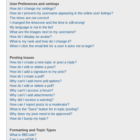
User Preferences and settings
How do I change my settings?
How do I prevent my username appearing in the online user listings?
The times are not correct!
I changed the timezone and the time is still wrong!
My language is not in the list!
What are the images next to my username?
How do I display an avatar?
What is my rank and how do I change it?
When I click the email link for a user it asks me to login?
Posting Issues
How do I create a new topic or post a reply?
How do I edit or delete a post?
How do I add a signature to my post?
How do I create a poll?
Why can’t I add more poll options?
How do I edit or delete a poll?
Why can’t I access a forum?
Why can’t I add attachments?
Why did I receive a warning?
How can I report posts to a moderator?
What is the “Save” button for in topic posting?
Why does my post need to be approved?
How do I bump my topic?
Formatting and Topic Types
What is BBCode?
Can I use HTML?