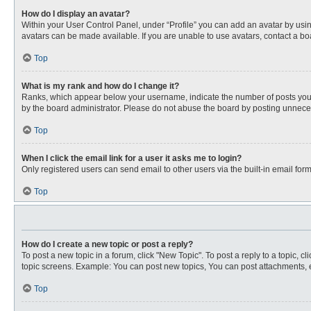
How do I display an avatar?
Within your User Control Panel, under “Profile” you can add an avatar by usin
avatars can be made available. If you are unable to use avatars, contact a bo
Top
What is my rank and how do I change it?
Ranks, which appear below your username, indicate the number of posts you ha
by the board administrator. Please do not abuse the board by posting unnecessa
Top
When I click the email link for a user it asks me to login?
Only registered users can send email to other users via the built-in email for
Top
How do I create a new topic or post a reply?
To post a new topic in a forum, click "New Topic". To post a reply to a topic, 
topic screens. Example: You can post new topics, You can post attachments, e
Top