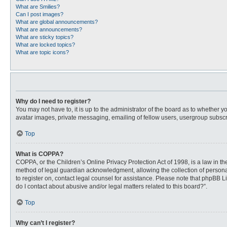
What are Smilies?
Can I post images?
What are global announcements?
What are announcements?
What are sticky topics?
What are locked topics?
What are topic icons?
Why do I need to register?
You may not have to, it is up to the administrator of the board as to whether 
avatar images, private messaging, emailing of fellow users, usergroup subscri
Top
What is COPPA?
COPPA, or the Children’s Online Privacy Protection Act of 1998, is a law in t
method of legal guardian acknowledgment, allowing the collection of personally
to register on, contact legal counsel for assistance. Please note that phpBB L
do I contact about abusive and/or legal matters related to this board?”.
Top
Why can’t I register?