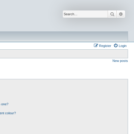
Search
Advan
Register
Login
New posts
n one?
ent colour?