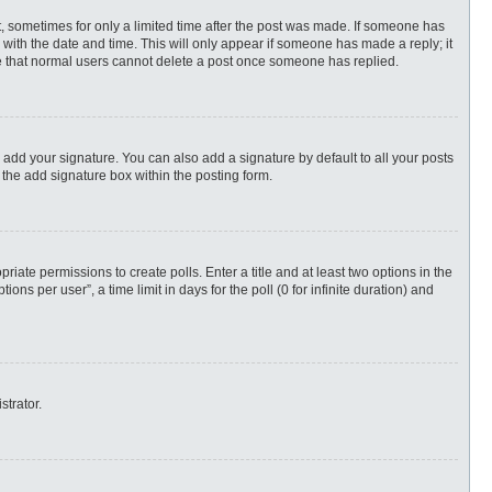
st, sometimes for only a limited time after the post was made. If someone has
ng with the date and time. This will only appear if someone has made a reply; it
ote that normal users cannot delete a post once someone has replied.
 add your signature. You can also add a signature by default to all your posts
 the add signature box within the posting form.
priate permissions to create polls. Enter a title and at least two options in the
s per user”, a time limit in days for the poll (0 for infinite duration) and
strator.