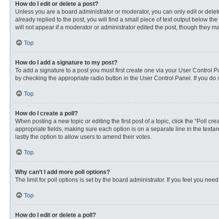
How do I edit or delete a post?
Unless you are a board administrator or moderator, you can only edit or delete
already replied to the post, you will find a small piece of text output below th
will not appear if a moderator or administrator edited the post, though they 
Top
How do I add a signature to my post?
To add a signature to a post you must first create one via your User Control
by checking the appropriate radio button in the User Control Panel. If you do 
Top
How do I create a poll?
When posting a new topic or editing the first post of a topic, click the “Poll c
appropriate fields, making sure each option is on a separate line in the textare
lastly the option to allow users to amend their votes.
Top
Why can’t I add more poll options?
The limit for poll options is set by the board administrator. If you feel you n
Top
How do I edit or delete a poll?