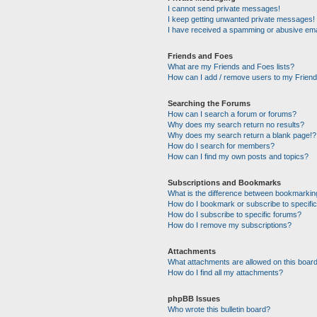
I cannot send private messages!
I keep getting unwanted private messages!
I have received a spamming or abusive ema
Friends and Foes
What are my Friends and Foes lists?
How can I add / remove users to my Friends
Searching the Forums
How can I search a forum or forums?
Why does my search return no results?
Why does my search return a blank page!?
How do I search for members?
How can I find my own posts and topics?
Subscriptions and Bookmarks
What is the difference between bookmarkin
How do I bookmark or subscribe to specific
How do I subscribe to specific forums?
How do I remove my subscriptions?
Attachments
What attachments are allowed on this boar
How do I find all my attachments?
phpBB Issues
Who wrote this bulletin board?