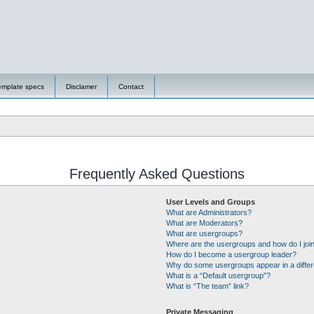
emplate specs
Disclamer
Contact
Frequently Asked Questions
User Levels and Groups
What are Administrators?
What are Moderators?
What are usergroups?
Where are the usergroups and how do I joi
How do I become a usergroup leader?
Why do some usergroups appear in a differ
What is a “Default usergroup”?
What is “The team” link?
Private Messaging