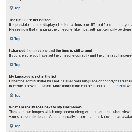
Top
The times are not correct!
It is possible the time displayed is from a timezone different from the one you
Please note that changing the timezone, like most settings, can only be done by
Top
I changed the timezone and the time is still wrong!
If you are sure you have set the timezone correctly and the time is still incorre
Top
My language is not in the list!
Either the administrator has not installed your language or nobody has transla
to create a new translation. More information can be found at the
phpBB
® web
Top
What are the images next to my username?
There are two images which may appear along with a username when viewing p
your status on the board. Another, usually larger, image is known as an avata
Top