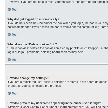
However, if you are not able to reset your password, contact a board administr
Top
Why do I get logged off automatically?
If you do not check the
Remember me
box when you login, the board will only
not recommended if you access the board from a shared computer, e.g. library, 
Top
What does the “Delete cookies” do?
“Delete cookies” deletes the cookies created by phpBB which keep you authent
login or logout problems, deleting board cookies may help.
Top
How do I change my settings?
If you are a registered user, all your settings are stored in the board databas
change all your settings and preferences.
Top
How do I prevent my username appearing in the online user listings?
Within your User Control Panel, under “Board preferences”, you will find the 