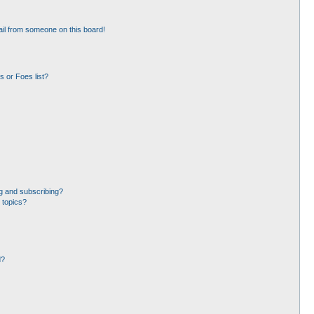
il from someone on this board!
 or Foes list?
g and subscribing?
 topics?
d?