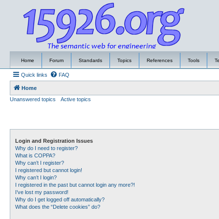
Home
Forum
Standards
Topics
References
Tools
T
Quick links
FAQ
Home
Unanswered topics
Active topics
Login and Registration Issues
Why do I need to register?
What is COPPA?
Why can’t I register?
I registered but cannot login!
Why can’t I login?
I registered in the past but cannot login any more?!
I’ve lost my password!
Why do I get logged off automatically?
What does the “Delete cookies” do?