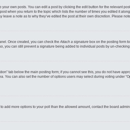
 your own posts. You can edit a post by clicking the edit button for the relevant po
e post when you return to the topic which lists the number of times you edited it alo
may leave a note as to why they’ve edited the post at their own discretion. Please n
 Panel. Once created, you can check the
Attach a signature
box on the posting form to
so, you can still prevent a signature being added to individual posts by un-checking
reation” tab below the main posting form; if you cannot see this, you do not have appro
a. You can also set the number of options users may select during voting under “Option
eed to add more options to your poll than the allowed amount, contact the board admini