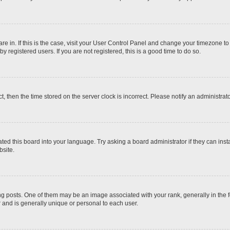
 are in. If this is the case, visit your User Control Panel and change your timezone t
 registered users. If you are not registered, this is a good time to do so.
ct, then the time stored on the server clock is incorrect. Please notify an administrat
ted this board into your language. Try asking a board administrator if they can inst
site.
osts. One of them may be an image associated with your rank, generally in the fo
r and is generally unique or personal to each user.