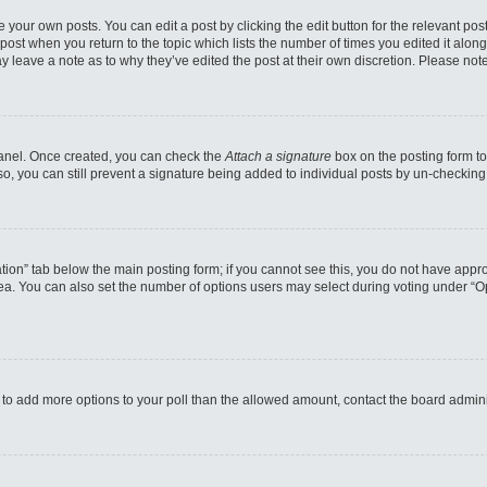
 your own posts. You can edit a post by clicking the edit button for the relevant po
e post when you return to the topic which lists the number of times you edited it alo
may leave a note as to why they’ve edited the post at their own discretion. Please n
 Panel. Once created, you can check the
Attach a signature
box on the posting form to
so, you can still prevent a signature being added to individual posts by un-checking
reation” tab below the main posting form; if you cannot see this, you do not have appro
a. You can also set the number of options users may select during voting under “Option
eed to add more options to your poll than the allowed amount, contact the board admini