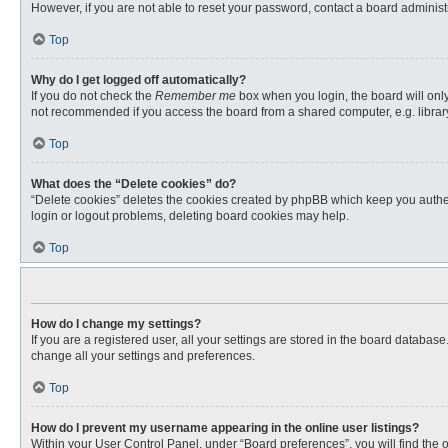
However, if you are not able to reset your password, contact a board administr
Top
Why do I get logged off automatically?
If you do not check the
Remember me
box when you login, the board will only
not recommended if you access the board from a shared computer, e.g. library, 
Top
What does the “Delete cookies” do?
“Delete cookies” deletes the cookies created by phpBB which keep you authent
login or logout problems, deleting board cookies may help.
Top
How do I change my settings?
If you are a registered user, all your settings are stored in the board databas
change all your settings and preferences.
Top
How do I prevent my username appearing in the online user listings?
Within your User Control Panel, under “Board preferences”, you will find the 