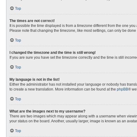
Top
The times are not correct!
It is possible the time displayed is from a timezone different from the one you
Please note that changing the timezone, like most settings, can only be done by
Top
I changed the timezone and the time is still wrong!
If you are sure you have set the timezone correctly and the time is still incorre
Top
My language is not in the list!
Either the administrator has not installed your language or nobody has transla
to create a new translation. More information can be found at the
phpBB
® web
Top
What are the images next to my username?
There are two images which may appear along with a username when viewing p
your status on the board. Another, usually larger, image is known as an avata
Top