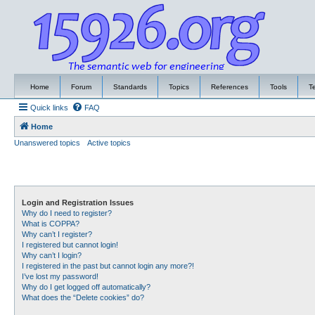
Home
Forum
Standards
Topics
References
Tools
T
Quick links
FAQ
Home
Unanswered topics
Active topics
Login and Registration Issues
Why do I need to register?
What is COPPA?
Why can’t I register?
I registered but cannot login!
Why can’t I login?
I registered in the past but cannot login any more?!
I’ve lost my password!
Why do I get logged off automatically?
What does the “Delete cookies” do?