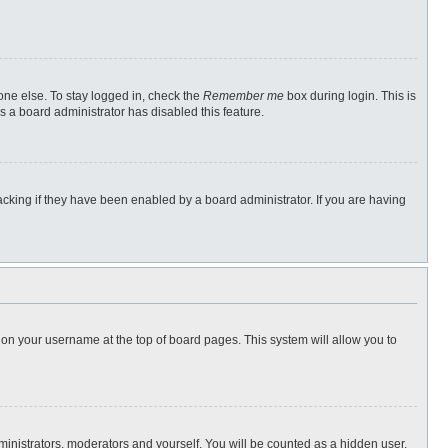
one else. To stay logged in, check the
Remember me
box during login. This is
s a board administrator has disabled this feature.
cking if they have been enabled by a board administrator. If you are having
ng on your username at the top of board pages. This system will allow you to
dministrators, moderators and yourself. You will be counted as a hidden user.