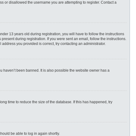
ess or disallowed the username you are attempting to register. Contact a
r 13 years old during registration, you will have to follow the instructions
present during registration. If you were sent an email, follow the instructions.
 address you provided is correct, try contacting an administrator.
ou haven’t been banned. It is also possible the website owner has a
ng time to reduce the size of the database. If this has happened, try
hould be able to log in again shortly.