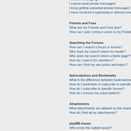
I cannot send private messages!
I keep getting unwanted private messages!
I have received a spamming or abusive ema
Friends and Foes
What are my Friends and Foes lists?
How can I add / remove users to my Friends
Searching the Forums
How can I search a forum or forums?
Why does my search return no results?
Why does my search return a blank page!?
How do I search for members?
How can I find my own posts and topics?
Subscriptions and Bookmarks
What is the difference between bookmarkin
How do I bookmark or subscribe to specific
How do I subscribe to specific forums?
How do I remove my subscriptions?
Attachments
What attachments are allowed on this boar
How do I find all my attachments?
phpBB Issues
Who wrote this bulletin board?