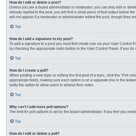
How do I edit or delete a post?
Unless you are a board administrator or moderator, you can only edit or delete
already replied to the post, you will find a small piece of text output below th
will not appear if a moderator or administrator edited the post, though they 
Top
How do I add a signature to my post?
To add a signature to a post you must first create one via your User Control
by checking the appropriate radio button in the User Control Panel. If you do 
Top
How do I create a poll?
When posting a new topic or editing the first post of a topic, click the “Poll c
appropriate fields, making sure each option is on a separate line in the textare
lastly the option to allow users to amend their votes.
Top
Why can’t I add more poll options?
The limit for poll options is set by the board administrator. If you feel you n
Top
How do I edit or delete a poll?