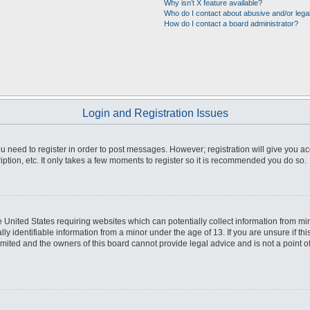
Why isn’t X feature available?
Who do I contact about abusive and/or legal
How do I contact a board administrator?
Login and Registration Issues
you need to register in order to post messages. However; registration will give you a
ption, etc. It only takes a few moments to register so it is recommended you do so.
he United States requiring websites which can potentially collect information from m
 identifiable information from a minor under the age of 13. If you are unsure if this
imited and the owners of this board cannot provide legal advice and is not a point o