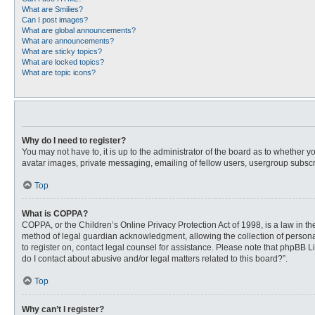
What are Smilies?
Can I post images?
What are global announcements?
What are announcements?
What are sticky topics?
What are locked topics?
What are topic icons?
Why do I need to register?
You may not have to, it is up to the administrator of the board as to whether 
avatar images, private messaging, emailing of fellow users, usergroup subscri
Top
What is COPPA?
COPPA, or the Children’s Online Privacy Protection Act of 1998, is a law in t
method of legal guardian acknowledgment, allowing the collection of personally
to register on, contact legal counsel for assistance. Please note that phpBB L
do I contact about abusive and/or legal matters related to this board?”.
Top
Why can’t I register?