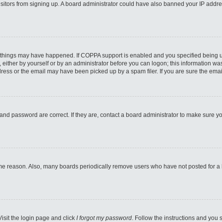
 visitors from signing up. A board administrator could have also banned your IP addr
 things may have happened. If COPPA support is enabled and you specified being unde
either by yourself or by an administrator before you can logon; this information was 
ess or the email may have been picked up by a spam filer. If you are sure the email
and password are correct. If they are, contact a board administrator to make sure y
ome reason. Also, many boards periodically remove users who have not posted for a lo
Visit the login page and click
I forgot my password
. Follow the instructions and you s