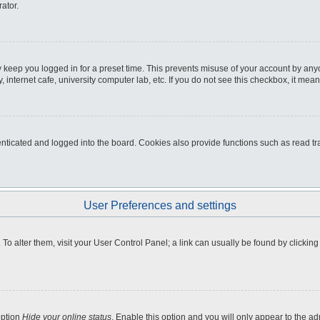
ator.
 keep you logged in for a preset time. This prevents misuse of your account by any
internet cafe, university computer lab, etc. If you do not see this checkbox, it mean
icated and logged into the board. Cookies also provide functions such as read tra
User Preferences and settings
e. To alter them, visit your User Control Panel; a link can usually be found by clicki
option
Hide your online status
. Enable this option and you will only appear to the a