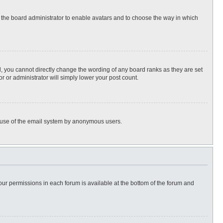
to the board administrator to enable avatars and to choose the way in which
, you cannot directly change the wording of any board ranks as they are set
r or administrator will simply lower your post count.
ous use of the email system by anonymous users.
 your permissions in each forum is available at the bottom of the forum and