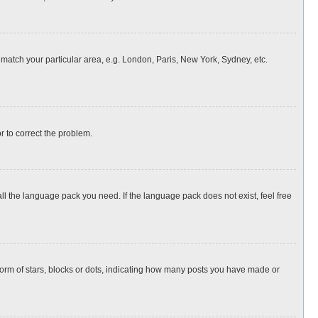
o match your particular area, e.g. London, Paris, New York, Sydney, etc.
or to correct the problem.
all the language pack you need. If the language pack does not exist, feel free
rm of stars, blocks or dots, indicating how many posts you have made or