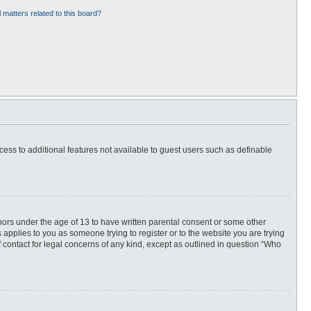
 matters related to this board?
ccess to additional features not available to guest users such as definable
inors under the age of 13 to have written parental consent or some other
 applies to you as someone trying to register or to the website you are trying
f contact for legal concerns of any kind, except as outlined in question “Who