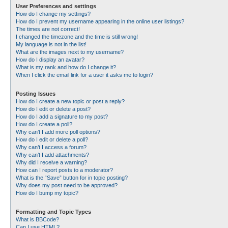
User Preferences and settings
How do I change my settings?
How do I prevent my username appearing in the online user listings?
The times are not correct!
I changed the timezone and the time is still wrong!
My language is not in the list!
What are the images next to my username?
How do I display an avatar?
What is my rank and how do I change it?
When I click the email link for a user it asks me to login?
Posting Issues
How do I create a new topic or post a reply?
How do I edit or delete a post?
How do I add a signature to my post?
How do I create a poll?
Why can’t I add more poll options?
How do I edit or delete a poll?
Why can’t I access a forum?
Why can’t I add attachments?
Why did I receive a warning?
How can I report posts to a moderator?
What is the “Save” button for in topic posting?
Why does my post need to be approved?
How do I bump my topic?
Formatting and Topic Types
What is BBCode?
Can I use HTML?