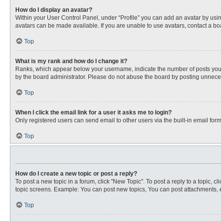
How do I display an avatar?
Within your User Control Panel, under “Profile” you can add an avatar by usin
avatars can be made available. If you are unable to use avatars, contact a bo
Top
What is my rank and how do I change it?
Ranks, which appear below your username, indicate the number of posts you ha
by the board administrator. Please do not abuse the board by posting unnecessa
Top
When I click the email link for a user it asks me to login?
Only registered users can send email to other users via the built-in email for
Top
How do I create a new topic or post a reply?
To post a new topic in a forum, click "New Topic". To post a reply to a topic, 
topic screens. Example: You can post new topics, You can post attachments, e
Top