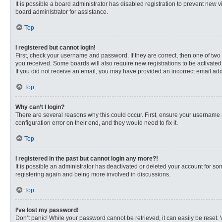
It is possible a board administrator has disabled registration to prevent new
board administrator for assistance.
Top
I registered but cannot login!
First, check your username and password. If they are correct, then one of two
you received. Some boards will also require new registrations to be activated, 
If you did not receive an email, you may have provided an incorrect email addr
Top
Why can’t I login?
There are several reasons why this could occur. First, ensure your username 
configuration error on their end, and they would need to fix it.
Top
I registered in the past but cannot login any more?!
It is possible an administrator has deactivated or deleted your account for s
registering again and being more involved in discussions.
Top
I’ve lost my password!
Don’t panic! While your password cannot be retrieved, it can easily be reset. 