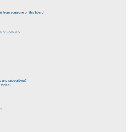
il from someone on this board!
 or Foes list?
g and subscribing?
 topics?
d?