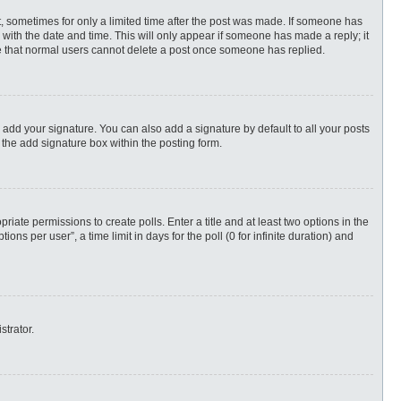
st, sometimes for only a limited time after the post was made. If someone has
ng with the date and time. This will only appear if someone has made a reply; it
ote that normal users cannot delete a post once someone has replied.
 add your signature. You can also add a signature by default to all your posts
 the add signature box within the posting form.
priate permissions to create polls. Enter a title and at least two options in the
s per user”, a time limit in days for the poll (0 for infinite duration) and
strator.