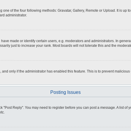
g one of the four following methods: Gravatar, Gallery, Remote or Upload. It is up 
ard administrator.
ve made or identify certain users, e.g. moderators and administrators. In general
rily just to increase your rank. Most boards will not tolerate this and the moderato
m, and only if the administrator has enabled this feature. This is to prevent malici
Posting Issues
click "Post Reply". You may need to register before you can post a message. A list of
tc.