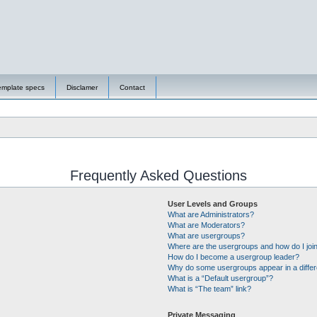
emplate specs
Disclamer
Contact
Frequently Asked Questions
User Levels and Groups
What are Administrators?
What are Moderators?
What are usergroups?
Where are the usergroups and how do I joi
How do I become a usergroup leader?
Why do some usergroups appear in a differ
What is a “Default usergroup”?
What is “The team” link?
Private Messaging