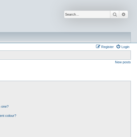
Search
Advan
Register
Login
New posts
n one?
ent colour?