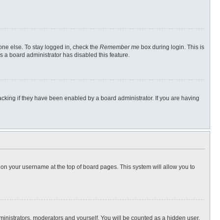
one else. To stay logged in, check the
Remember me
box during login. This is
s a board administrator has disabled this feature.
cking if they have been enabled by a board administrator. If you are having
ng on your username at the top of board pages. This system will allow you to
dministrators, moderators and yourself. You will be counted as a hidden user.