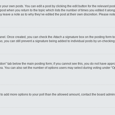
 your own posts. You can edit a post by clicking the edit button for the relevant po
e post when you return to the topic which lists the number of times you edited it alo
may leave a note as to why they’ve edited the post at their own discretion. Please n
 Panel. Once created, you can check the
Attach a signature
box on the posting form to
so, you can still prevent a signature being added to individual posts by un-checking
reation” tab below the main posting form; if you cannot see this, you do not have appro
a. You can also set the number of options users may select during voting under “Option
eed to add more options to your poll than the allowed amount, contact the board admini