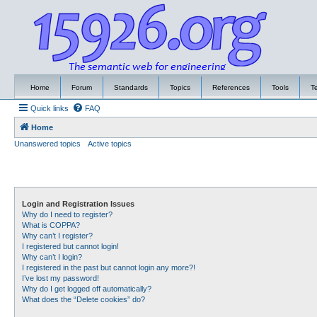
Home
Forum
Standards
Topics
References
Tools
T
Quick links
FAQ
Home
Unanswered topics
Active topics
Login and Registration Issues
Why do I need to register?
What is COPPA?
Why can’t I register?
I registered but cannot login!
Why can’t I login?
I registered in the past but cannot login any more?!
I’ve lost my password!
Why do I get logged off automatically?
What does the “Delete cookies” do?