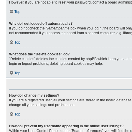
However, if you are not able to reset your password, contact a board administr
Top
Why do I get logged off automatically?
If you do not check the
Remember me
box when you login, the board will only
not recommended if you access the board from a shared computer, e.g. library, 
Top
What does the “Delete cookies” do?
“Delete cookies” deletes the cookies created by phpBB which keep you authent
login or logout problems, deleting board cookies may help.
Top
How do I change my settings?
If you are a registered user, all your settings are stored in the board databas
change all your settings and preferences.
Top
How do I prevent my username appearing in the online user listings?
Within your User Control Panel, under “Board preferences”, you will find the 