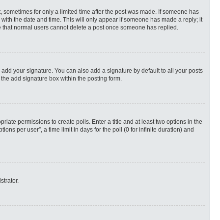
st, sometimes for only a limited time after the post was made. If someone has
ng with the date and time. This will only appear if someone has made a reply; it
ote that normal users cannot delete a post once someone has replied.
 add your signature. You can also add a signature by default to all your posts
 the add signature box within the posting form.
priate permissions to create polls. Enter a title and at least two options in the
s per user”, a time limit in days for the poll (0 for infinite duration) and
strator.