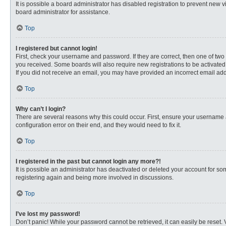
It is possible a board administrator has disabled registration to prevent new
board administrator for assistance.
Top
I registered but cannot login!
First, check your username and password. If they are correct, then one of two
you received. Some boards will also require new registrations to be activated, 
If you did not receive an email, you may have provided an incorrect email addr
Top
Why can’t I login?
There are several reasons why this could occur. First, ensure your username 
configuration error on their end, and they would need to fix it.
Top
I registered in the past but cannot login any more?!
It is possible an administrator has deactivated or deleted your account for s
registering again and being more involved in discussions.
Top
I’ve lost my password!
Don’t panic! While your password cannot be retrieved, it can easily be reset. 