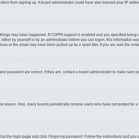
 visitors from signing up. A board administrator could have also banned your IP addr
 things may have happened. If COPPA support is enabled and you specified being unde
either by yourself or by an administrator before you can logon; this information was 
ess or the email may have been picked up by a spam filer. If you are sure the email
and password are correct. If they are, contact a board administrator to make sure y
ome reason. Also, many boards periodically remove users who have not posted for a lo
Visit the login page and click
I forgot my password
. Follow the instructions and you s