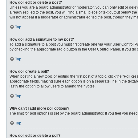
How do I edit or delete a post?
Unless you are a board administrator or moderator, you can only edit or delete
already replied to the post, you will find a small piece of text output below th
will not appear if a moderator or administrator edited the post, though they 
Top
How do I add a signature to my post?
To add a signature to a post you must first create one via your User Control
by checking the appropriate radio button in the User Control Panel. If you do 
Top
How do I create a poll?
When posting a new topic or editing the first post of a topic, click the “Poll c
appropriate fields, making sure each option is on a separate line in the textare
lastly the option to allow users to amend their votes.
Top
Why can’t I add more poll options?
The limit for poll options is set by the board administrator. If you feel you n
Top
How do I edit or delete a poll?