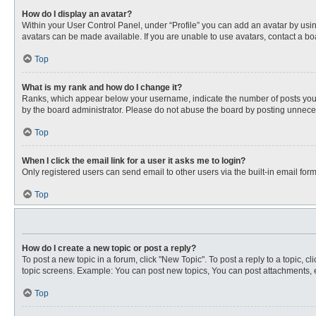
How do I display an avatar?
Within your User Control Panel, under “Profile” you can add an avatar by usin
avatars can be made available. If you are unable to use avatars, contact a bo
Top
What is my rank and how do I change it?
Ranks, which appear below your username, indicate the number of posts you ha
by the board administrator. Please do not abuse the board by posting unnecessa
Top
When I click the email link for a user it asks me to login?
Only registered users can send email to other users via the built-in email for
Top
How do I create a new topic or post a reply?
To post a new topic in a forum, click "New Topic". To post a reply to a topic, 
topic screens. Example: You can post new topics, You can post attachments, e
Top