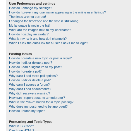
User Preferences and settings
How do I change my settings?
How do I prevent my username appearing in the online user listings?
The times are not correct!
I changed the timezone and the time is still wrong!
My language is not in the list!
What are the images next to my username?
How do I display an avatar?
What is my rank and how do I change it?
When I click the email link for a user it asks me to login?
Posting Issues
How do I create a new topic or post a reply?
How do I edit or delete a post?
How do I add a signature to my post?
How do I create a poll?
Why can’t I add more poll options?
How do I edit or delete a poll?
Why can’t I access a forum?
Why can’t I add attachments?
Why did I receive a warning?
How can I report posts to a moderator?
What is the “Save” button for in topic posting?
Why does my post need to be approved?
How do I bump my topic?
Formatting and Topic Types
What is BBCode?
Can I use HTML?