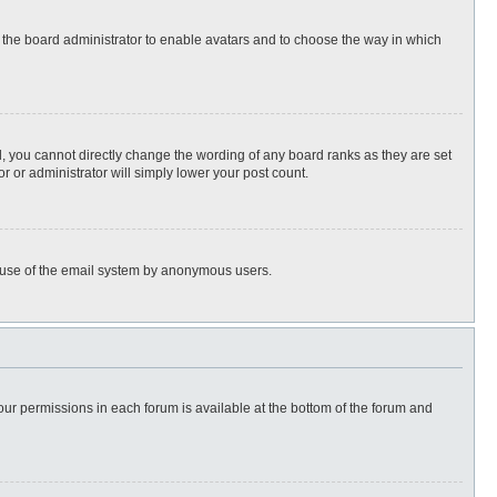
to the board administrator to enable avatars and to choose the way in which
, you cannot directly change the wording of any board ranks as they are set
r or administrator will simply lower your post count.
ous use of the email system by anonymous users.
 your permissions in each forum is available at the bottom of the forum and