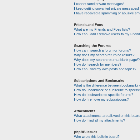
I cannot send private messages!
I keep getting unwanted private messages!
I have received a spamming or abusive ema
Friends and Foes
What are my Friends and Foes lists?
How can I add / remove users to my Friends
Searching the Forums
How can I search a forum or forums?
Why does my search return no results?
Why does my search return a blank page!?
How do I search for members?
How can I find my own posts and topics?
Subscriptions and Bookmarks
What is the difference between bookmarkin
How do I bookmark or subscribe to specific
How do I subscribe to specific forums?
How do I remove my subscriptions?
Attachments
What attachments are allowed on this boar
How do I find all my attachments?
phpBB Issues
Who wrote this bulletin board?