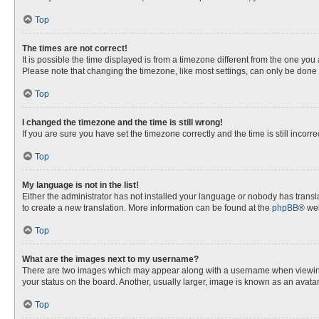
Top
The times are not correct!
It is possible the time displayed is from a timezone different from the one you
Please note that changing the timezone, like most settings, can only be done by
Top
I changed the timezone and the time is still wrong!
If you are sure you have set the timezone correctly and the time is still incorre
Top
My language is not in the list!
Either the administrator has not installed your language or nobody has transla
to create a new translation. More information can be found at the
phpBB
® web
Top
What are the images next to my username?
There are two images which may appear along with a username when viewing p
your status on the board. Another, usually larger, image is known as an avata
Top