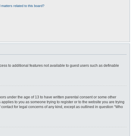
 matters related to this board?
ccess to additional features not available to guest users such as definable
inors under the age of 13 to have written parental consent or some other
 applies to you as someone trying to register or to the website you are trying
f contact for legal concerns of any kind, except as outlined in question “Who