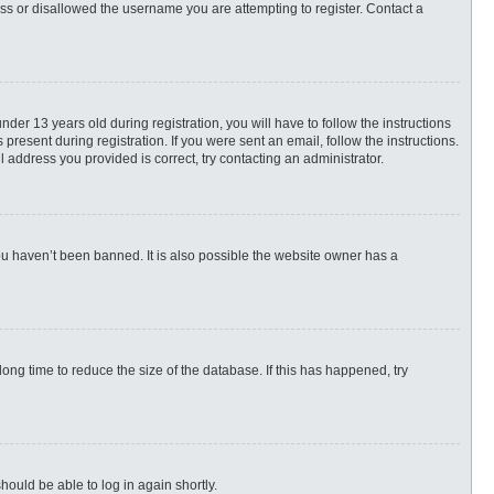
ess or disallowed the username you are attempting to register. Contact a
r 13 years old during registration, you will have to follow the instructions
present during registration. If you were sent an email, follow the instructions.
 address you provided is correct, try contacting an administrator.
ou haven’t been banned. It is also possible the website owner has a
ng time to reduce the size of the database. If this has happened, try
hould be able to log in again shortly.