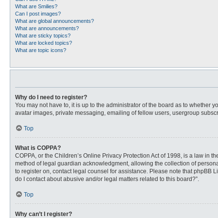
What are Smilies?
Can I post images?
What are global announcements?
What are announcements?
What are sticky topics?
What are locked topics?
What are topic icons?
Why do I need to register?
You may not have to, it is up to the administrator of the board as to whether 
avatar images, private messaging, emailing of fellow users, usergroup subscri
Top
What is COPPA?
COPPA, or the Children’s Online Privacy Protection Act of 1998, is a law in t
method of legal guardian acknowledgment, allowing the collection of personally
to register on, contact legal counsel for assistance. Please note that phpBB L
do I contact about abusive and/or legal matters related to this board?”.
Top
Why can’t I register?