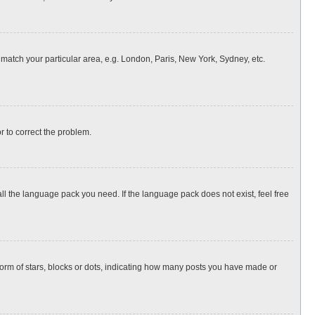
o match your particular area, e.g. London, Paris, New York, Sydney, etc.
or to correct the problem.
all the language pack you need. If the language pack does not exist, feel free
rm of stars, blocks or dots, indicating how many posts you have made or