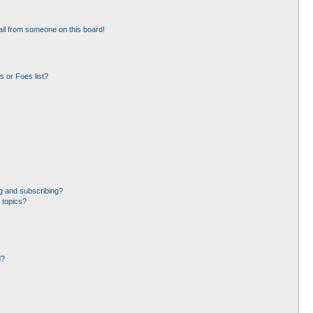
il from someone on this board!
 or Foes list?
g and subscribing?
 topics?
d?