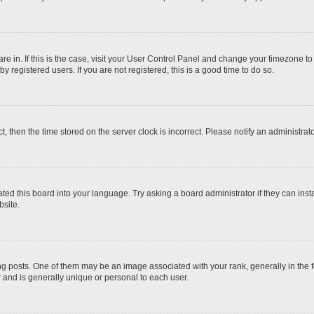
 are in. If this is the case, visit your User Control Panel and change your timezone t
 registered users. If you are not registered, this is a good time to do so.
ct, then the time stored on the server clock is incorrect. Please notify an administrat
ted this board into your language. Try asking a board administrator if they can inst
site.
osts. One of them may be an image associated with your rank, generally in the fo
r and is generally unique or personal to each user.