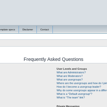
emplate specs
Disclamer
Contact
Frequently Asked Questions
User Levels and Groups
What are Administrators?
What are Moderators?
What are usergroups?
Where are the usergroups and how do I joi
How do I become a usergroup leader?
Why do some usergroups appear in a differ
What is a “Default usergroup”?
What is “The team” link?
Private Messaging