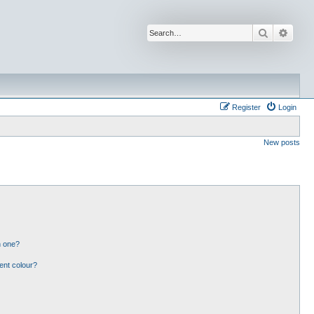
Search
Advan
Register
Login
New posts
n one?
ent colour?