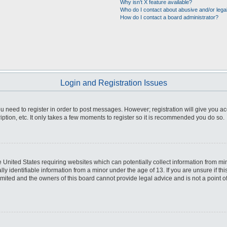
Why isn’t X feature available?
Who do I contact about abusive and/or legal
How do I contact a board administrator?
Login and Registration Issues
you need to register in order to post messages. However; registration will give you a
ption, etc. It only takes a few moments to register so it is recommended you do so.
he United States requiring websites which can potentially collect information from m
 identifiable information from a minor under the age of 13. If you are unsure if this
imited and the owners of this board cannot provide legal advice and is not a point o