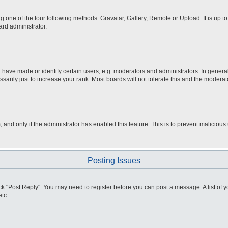
g one of the four following methods: Gravatar, Gallery, Remote or Upload. It is up 
ard administrator.
ve made or identify certain users, e.g. moderators and administrators. In general
rily just to increase your rank. Most boards will not tolerate this and the moderato
m, and only if the administrator has enabled this feature. This is to prevent malici
Posting Issues
click "Post Reply". You may need to register before you can post a message. A list of
tc.