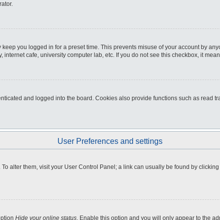
ator.
 keep you logged in for a preset time. This prevents misuse of your account by any
internet cafe, university computer lab, etc. If you do not see this checkbox, it mean
icated and logged into the board. Cookies also provide functions such as read tra
User Preferences and settings
e. To alter them, visit your User Control Panel; a link can usually be found by clicki
option
Hide your online status
. Enable this option and you will only appear to the a