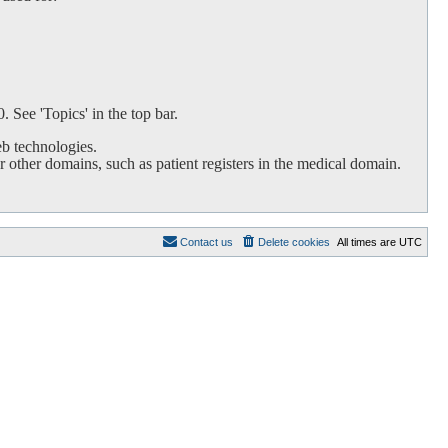
 See 'Topics' in the top bar.
b technologies.
 other domains, such as patient registers in the medical domain.
Contact us
Delete cookies
All times are
UTC