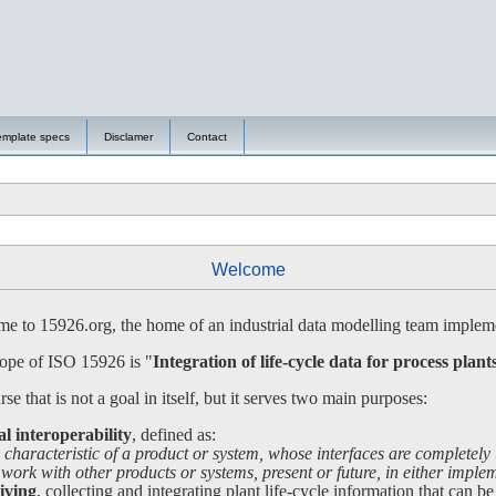
emplate specs
Disclamer
Contact
Welcome
 to 15926.org, the home of an industrial data modelling team impleme
ope of ISO 15926 is "
Integration of life-cycle data for process plant
se that is not a goal in itself, but it serves two main purposes:
al interoperability
, defined as:
 characteristic of a product or system, whose interfaces are completely
 with other products or systems, present or future, in either impleme
iving
, collecting and integrating plant life-cycle information that can be