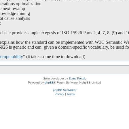
ations optimalization
e next revamp
nowledge mining
ot cause analysis
c
bsite provides ample exegesis of ISO 15926 Parts 2, 4, 7, 8, (9) and 10.
o explains how the standard can be implemented with W3C Semantic We
26 is generic and can, given a domain-specific vocabulary, be used for
eroperability
" (it takes some time to download)
Style developer by
Zuma Portal
,
Powered by
phpBB
® Forum Software © phpBB Limited
phpBB SiteMaker
Privacy
|
Terms