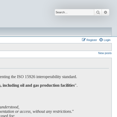
Search
Advan
Register
Login
New posts
nting the ISO 15926 interoperability standard.
s, including oil and gas production facilities
".
 understood,
ntation or access, without any restrictions
."
 used for: