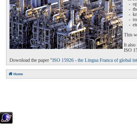
- oper
-
th
-
k
-
ro
-
et
This we
It als
ISO 159
Download the paper "
ISO 15926 - the Lingua Franca of global int
Home
.