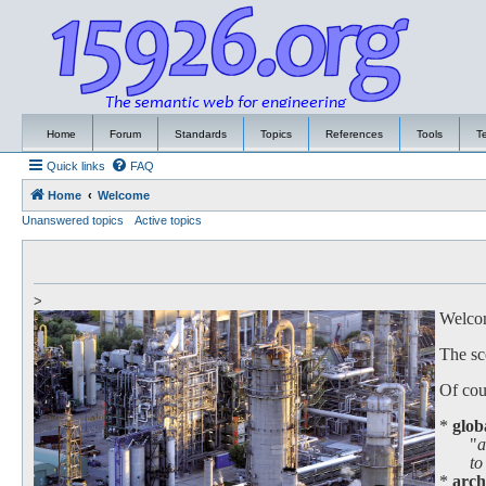
Home
Forum
Standards
Topics
References
Tools
T
Quick links
FAQ
Home
Welcome
Unanswered topics
Active topics
>
Welcome
The sc
Of cour
*
glob
"
a
to work
*
arch