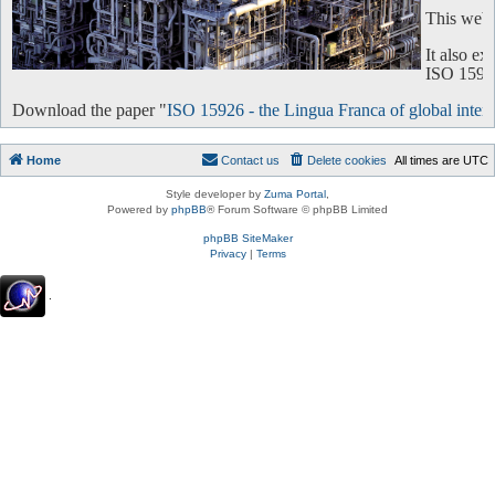
This websi
It also e
ISO 15926 
Download the paper "
ISO 15926 - the Lingua Franca of global intero
Home
Contact us
Delete cookies
All times are
UTC
Style developer by
Zuma Portal
,
Powered by
phpBB
® Forum Software © phpBB Limited
phpBB SiteMaker
Privacy
|
Terms
.