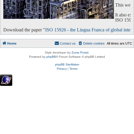
This websi
It also e
ISO 15926 
Download the paper "
ISO 15926 - the Lingua Franca of global intero
Home
Contact us
Delete cookies
All times are
UTC
Style developer by
Zuma Portal
,
Powered by
phpBB
® Forum Software © phpBB Limited
phpBB SiteMaker
Privacy
|
Terms
.