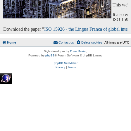
This websi
It also e
ISO 15926 
Download the paper "
ISO 15926 - the Lingua Franca of global intero
Home
Contact us
Delete cookies
All times are
UTC
Style developer by
Zuma Portal
,
Powered by
phpBB
® Forum Software © phpBB Limited
phpBB SiteMaker
Privacy
|
Terms
.