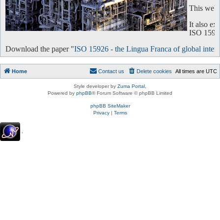
This websi
It also e
ISO 15926 
Download the paper "
ISO 15926 - the Lingua Franca of global intero
Home
Contact us
Delete cookies
All times are
UTC
Style developer by
Zuma Portal
,
Powered by
phpBB
® Forum Software © phpBB Limited
phpBB SiteMaker
Privacy
|
Terms
.