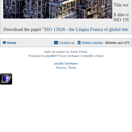
This websi
It also e
ISO 15926 
Download the paper "
ISO 15926 - the Lingua Franca of global intero
Home
Contact us
Delete cookies
All times are
UTC
Style developer by
Zuma Portal
,
Powered by
phpBB
® Forum Software © phpBB Limited
phpBB SiteMaker
Privacy
|
Terms
.