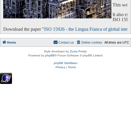
This websi
It also e
ISO 15926 
Download the paper "
ISO 15926 - the Lingua Franca of global intero
Home
Contact us
Delete cookies
All times are
UTC
Style developer by
Zuma Portal
,
Powered by
phpBB
® Forum Software © phpBB Limited
phpBB SiteMaker
Privacy
|
Terms
.