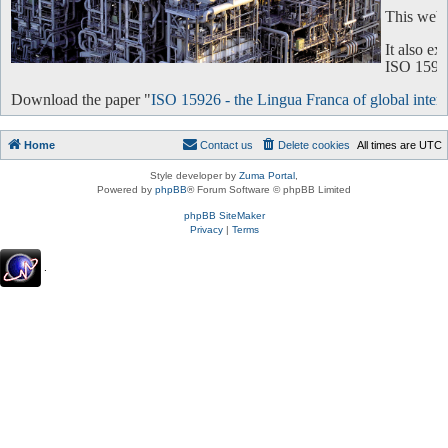
This websi
It also e
ISO 15926 
Download the paper "
ISO 15926 - the Lingua Franca of global intero
Home
Contact us
Delete cookies
All times are
UTC
Style developer by
Zuma Portal
,
Powered by
phpBB
® Forum Software © phpBB Limited
phpBB SiteMaker
Privacy
|
Terms
.