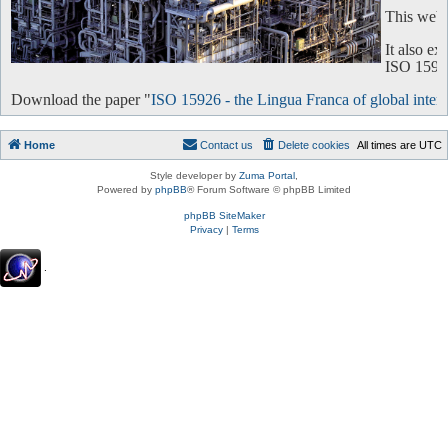
This websi
It also e
ISO 15926 
Download the paper "
ISO 15926 - the Lingua Franca of global intero
Home
Contact us
Delete cookies
All times are
UTC
Style developer by
Zuma Portal
,
Powered by
phpBB
® Forum Software © phpBB Limited
phpBB SiteMaker
Privacy
|
Terms
.