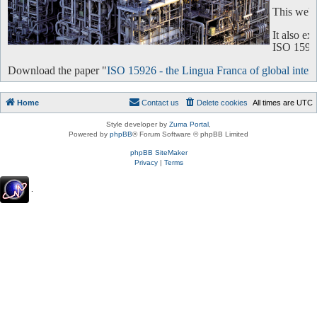
This websi
It also e
ISO 15926 
Download the paper "
ISO 15926 - the Lingua Franca of global intero
Home
Contact us
Delete cookies
All times are
UTC
Style developer by
Zuma Portal
,
Powered by
phpBB
® Forum Software © phpBB Limited
phpBB SiteMaker
Privacy
|
Terms
.