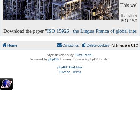
This websi
It also e
ISO 15926 
Download the paper "
ISO 15926 - the Lingua Franca of global intero
Home
Contact us
Delete cookies
All times are
UTC
Style developer by
Zuma Portal
,
Powered by
phpBB
® Forum Software © phpBB Limited
phpBB SiteMaker
Privacy
|
Terms
.