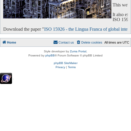
This websi
It also e
ISO 15926 
Download the paper "
ISO 15926 - the Lingua Franca of global intero
Home
Contact us
Delete cookies
All times are
UTC
Style developer by
Zuma Portal
,
Powered by
phpBB
® Forum Software © phpBB Limited
phpBB SiteMaker
Privacy
|
Terms
.