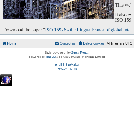
This websi
It also e
ISO 15926 
Download the paper "
ISO 15926 - the Lingua Franca of global intero
Home
Contact us
Delete cookies
All times are
UTC
Style developer by
Zuma Portal
,
Powered by
phpBB
® Forum Software © phpBB Limited
phpBB SiteMaker
Privacy
|
Terms
.