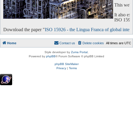
This websi
It also e
ISO 15926 
Download the paper "
ISO 15926 - the Lingua Franca of global intero
Home
Contact us
Delete cookies
All times are
UTC
Style developer by
Zuma Portal
,
Powered by
phpBB
® Forum Software © phpBB Limited
phpBB SiteMaker
Privacy
|
Terms
.