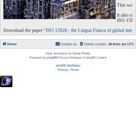
This websi
It also e
ISO 15926 
Download the paper "
ISO 15926 - the Lingua Franca of global intero
Home
Contact us
Delete cookies
All times are
UTC
Style developer by
Zuma Portal
,
Powered by
phpBB
® Forum Software © phpBB Limited
phpBB SiteMaker
Privacy
|
Terms
.