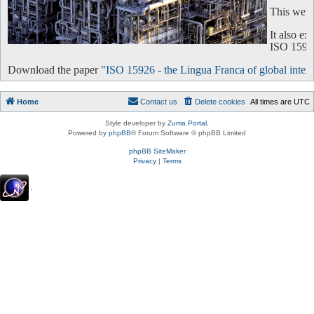
This websi
It also e
ISO 15926 
Download the paper "
ISO 15926 - the Lingua Franca of global intero
Home
Contact us
Delete cookies
All times are
UTC
Style developer by
Zuma Portal
,
Powered by
phpBB
® Forum Software © phpBB Limited
phpBB SiteMaker
Privacy
|
Terms
.