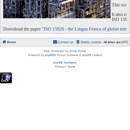
This websi
It also e
ISO 15926 
Download the paper "
ISO 15926 - the Lingua Franca of global intero
Home
Contact us
Delete cookies
All times are
UTC
Style developer by
Zuma Portal
,
Powered by
phpBB
® Forum Software © phpBB Limited
phpBB SiteMaker
Privacy
|
Terms
.