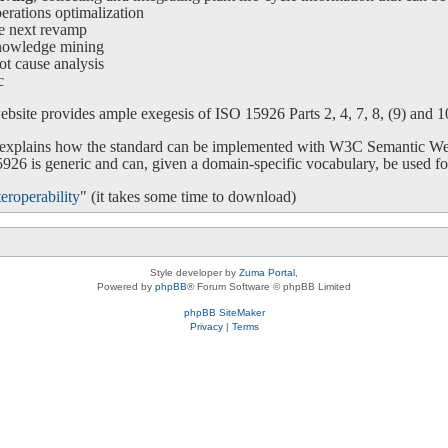
ations optimalization
e next revamp
nowledge mining
ot cause analysis
c
bsite provides ample exegesis of ISO 15926 Parts 2, 4, 7, 8, (9) and 10.
o explains how the standard can be implemented with W3C Semantic We
26 is generic and can, given a domain-specific vocabulary, be used for
eroperability
" (it takes some time to download)
Style developer by
Zuma Portal
,
Powered by
phpBB
® Forum Software © phpBB Limited
phpBB SiteMaker
Privacy
|
Terms