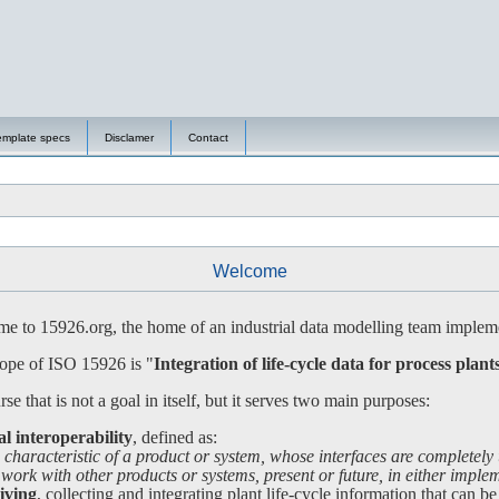
emplate specs
Disclamer
Contact
Welcome
 to 15926.org, the home of an industrial data modelling team impleme
ope of ISO 15926 is "
Integration of life-cycle data for process plant
se that is not a goal in itself, but it serves two main purposes:
al interoperability
, defined as:
 characteristic of a product or system, whose interfaces are completely
 with other products or systems, present or future, in either impleme
iving
, collecting and integrating plant life-cycle information that can be