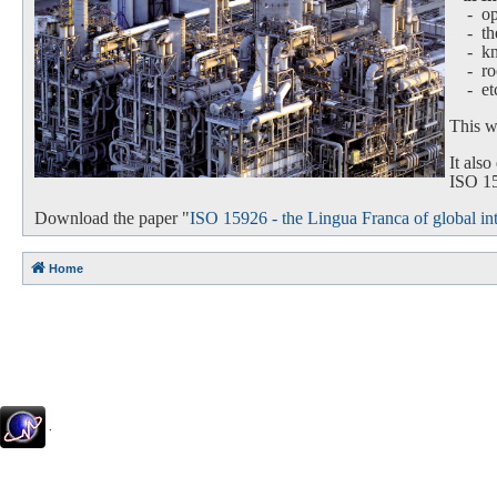
- oper
-
th
-
k
-
ro
-
et
This we
It als
ISO 159
Download the paper "
ISO 15926 - the Lingua Franca of global int
Home
.