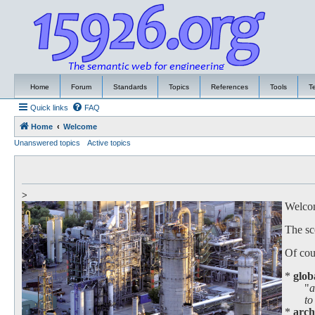
Home
Forum
Standards
Topics
References
Tools
T
Quick links
FAQ
Home
Welcome
Unanswered topics
Active topics
>
Welcome
The sc
Of cour
*
glob
"
a
to work
*
arch