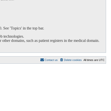
 See 'Topics' in the top bar.
b technologies.
 other domains, such as patient registers in the medical domain.
Contact us
Delete cookies
All times are
UTC