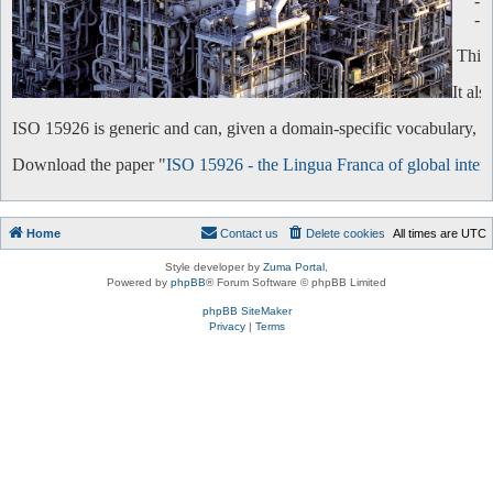
-
-
This 
It al
ISO 15926 is generic and can, given a domain-specific vocabulary, be 
Download the paper "
ISO 15926 - the Lingua Franca of global intero
Home
Contact us
Delete cookies
All times are
UTC
Style developer by
Zuma Portal
,
Powered by
phpBB
® Forum Software © phpBB Limited
phpBB SiteMaker
Privacy
|
Terms