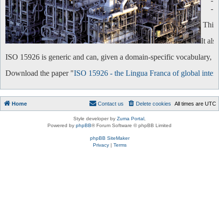
-
-
This 
It al
ISO 15926 is generic and can, given a domain-specific vocabulary, be 
Download the paper "
ISO 15926 - the Lingua Franca of global intero
Home
Contact us
Delete cookies
All times are
UTC
Style developer by
Zuma Portal
,
Powered by
phpBB
® Forum Software © phpBB Limited
phpBB SiteMaker
Privacy
|
Terms