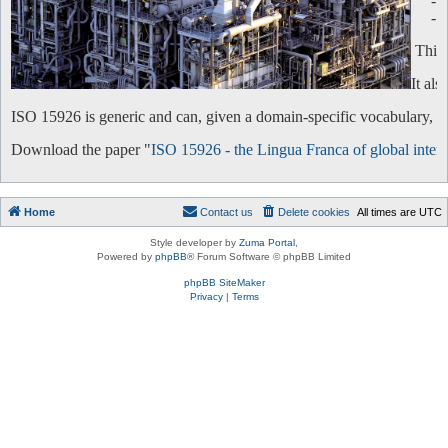
-
-
This 
It al
ISO 15926 is generic and can, given a domain-specific vocabulary, be 
Download the paper "
ISO 15926 - the Lingua Franca of global intero
Home
Contact us
Delete cookies
All times are
UTC
Style developer by
Zuma Portal
,
Powered by
phpBB
® Forum Software © phpBB Limited
phpBB SiteMaker
Privacy
|
Terms