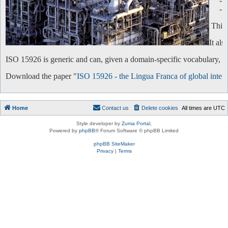
-
-
This 
It al
ISO 15926 is generic and can, given a domain-specific vocabulary, be 
Download the paper "
ISO 15926 - the Lingua Franca of global intero
Home
Contact us
Delete cookies
All times are
UTC
Style developer by
Zuma Portal
,
Powered by
phpBB
® Forum Software © phpBB Limited
phpBB SiteMaker
Privacy
|
Terms