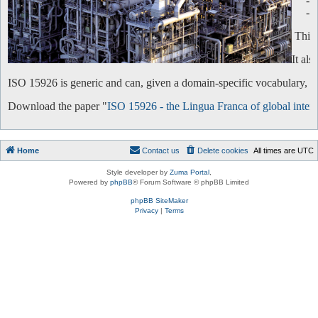
-
-
This 
It al
ISO 15926 is generic and can, given a domain-specific vocabulary, be 
Download the paper "
ISO 15926 - the Lingua Franca of global intero
Home
Contact us
Delete cookies
All times are
UTC
Style developer by
Zuma Portal
,
Powered by
phpBB
® Forum Software © phpBB Limited
phpBB SiteMaker
Privacy
|
Terms