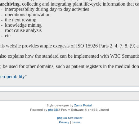
archiving
, collecting and integrating plant life-cycle information that c
interoperability during day-to-day activities
operations optimization
-
the next revamp
-
knowledge mining
-
root cause analysis
-
etc
is website provides ample exegesis of ISO 15926 Parts 2, 4, 7, 8, (9) an
 also explains how the standard can be implemented with W3C Semanti
 be used for other domains, such as patient registers in the medical do
eroperability
"
Style developer by
Zuma Portal
,
Powered by
phpBB
® Forum Software © phpBB Limited
phpBB SiteMaker
Privacy
|
Terms