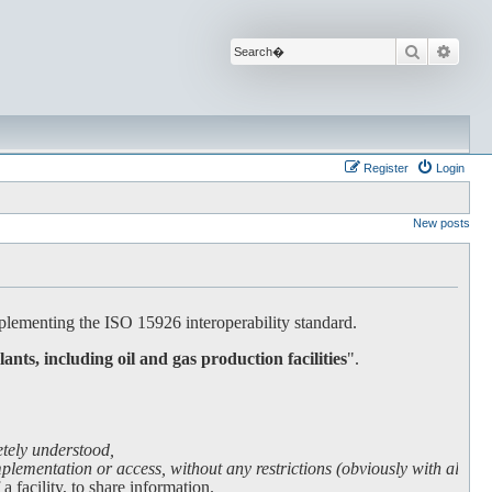
Search
Advan
Register
Login
New posts
lementing the ISO 15926 interoperability standard.
lants, including oil and gas production facilities
".
etely understood,
lementation or access, without any restrictions (obviously with all due
facility, to share information.