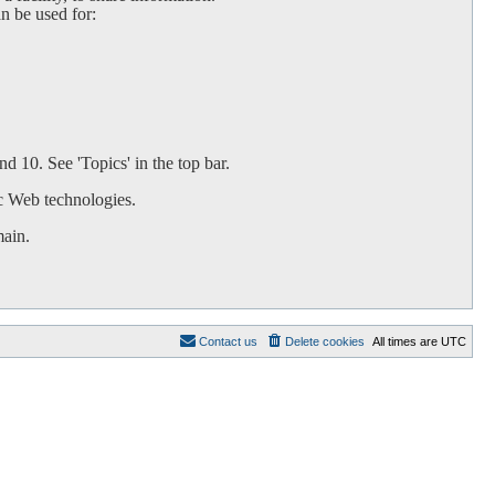
an be used for:
d 10. See 'Topics' in the top bar.
c Web technologies.
main.
Contact us
Delete cookies
All times are
UTC