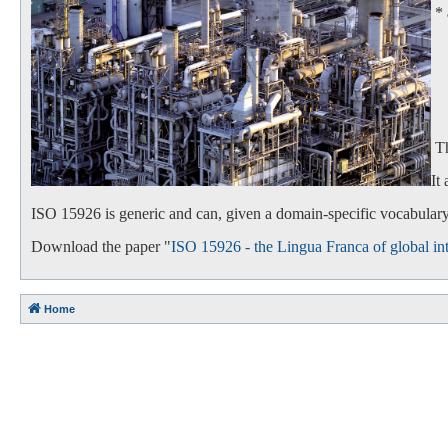
*
- 
- 
Th
It
ISO 15926 is generic and can, given a domain-specific vocabulary,
Download the paper "
ISO 15926 - the Lingua Franca of global int
Home