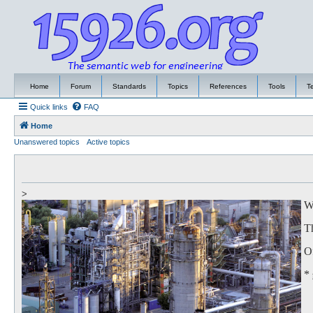
Home
Forum
Standards
Topics
References
Tools
T
Quick links
FAQ
Home
Unanswered topics
Active topics
>
We
Th
Of
*
to
Th