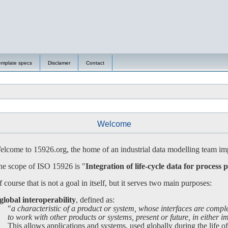
emplate specs
Disclamer
Contact
Welcome
lcome to 15926.org, the home of an industrial data modelling team imp
e scope of ISO 15926 is "
Integration of life-cycle data for process p
 course that is not a goal in itself, but it serves two main purposes:
global interoperability
, defined as:
"
a characteristic of a product or system, whose interfaces are compl
 work with other products or systems, present or future, in either imp
is allows applications and systems, used globally during the life of a 