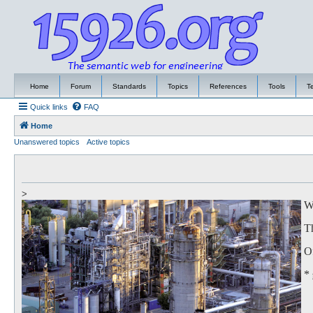
Home
Forum
Standards
Topics
References
Tools
T
Quick links
FAQ
Home
Unanswered topics
Active topics
>
We
Th
Of
*
to
Th