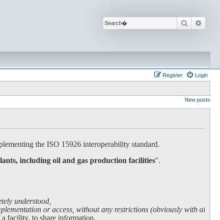
Search
Advan
Register
Login
New posts
lementing the ISO 15926 interoperability standard.
lants, including oil and gas production facilities
".
etely understood,
lementation or access, without any restrictions (obviously with all due
facility, to share information.