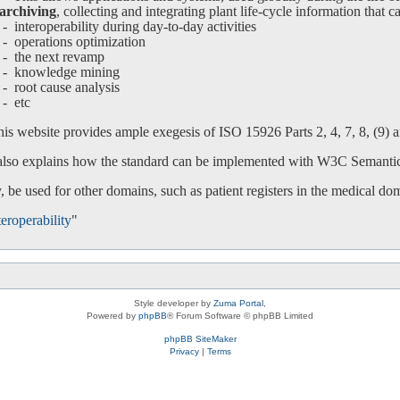
archiving
, collecting and integrating plant life-cycle information that c
interoperability during day-to-day activities
operations optimization
-
the next revamp
-
knowledge mining
-
root cause analysis
-
etc
is website provides ample exegesis of ISO 15926 Parts 2, 4, 7, 8, (9) an
 also explains how the standard can be implemented with W3C Semanti
 be used for other domains, such as patient registers in the medical do
eroperability
"
Style developer by
Zuma Portal
,
Powered by
phpBB
® Forum Software © phpBB Limited
phpBB SiteMaker
Privacy
|
Terms