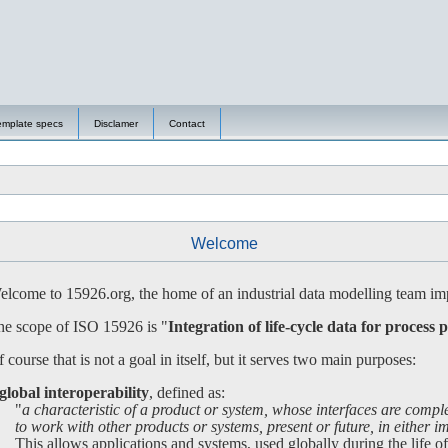
emplate specs
Disclamer
Contact
Welcome
lcome to 15926.org, the home of an industrial data modelling team imp
e scope of ISO 15926 is "
Integration of life-cycle data for process p
 course that is not a goal in itself, but it serves two main purposes:
global interoperability
, defined as:
"
a characteristic of a product or system, whose interfaces are compl
 work with other products or systems, present or future, in either imp
is allows applications and systems, used globally during the life of a 