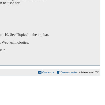
an be used for:
d 10. See 'Topics' in the top bar.
c Web technologies.
main.
Contact us
Delete cookies
All times are
UTC