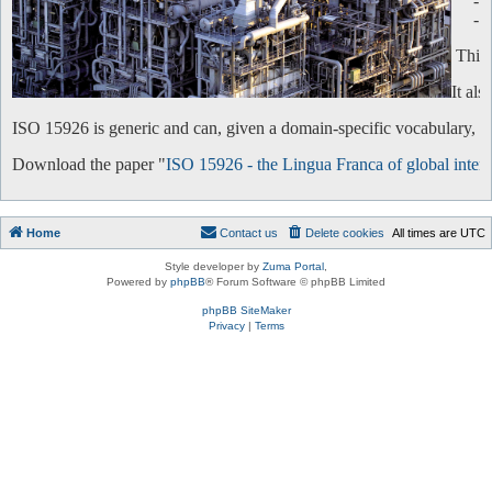
-
-
This 
It al
ISO 15926 is generic and can, given a domain-specific vocabulary, be 
Download the paper "
ISO 15926 - the Lingua Franca of global intero
Home
Contact us
Delete cookies
All times are
UTC
Style developer by
Zuma Portal
,
Powered by
phpBB
® Forum Software © phpBB Limited
phpBB SiteMaker
Privacy
|
Terms