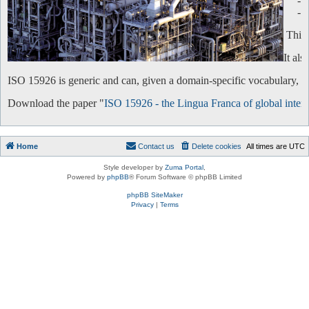
-
-
This 
It al
ISO 15926 is generic and can, given a domain-specific vocabulary, be 
Download the paper "
ISO 15926 - the Lingua Franca of global intero
Home
Contact us
Delete cookies
All times are
UTC
Style developer by
Zuma Portal
,
Powered by
phpBB
® Forum Software © phpBB Limited
phpBB SiteMaker
Privacy
|
Terms