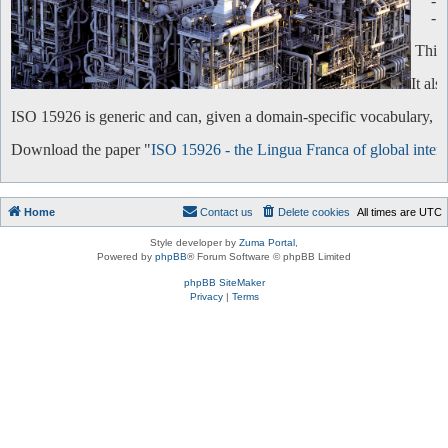
-
-
This 
It al
ISO 15926 is generic and can, given a domain-specific vocabulary, be 
Download the paper "
ISO 15926 - the Lingua Franca of global intero
Home
Contact us
Delete cookies
All times are
UTC
Style developer by
Zuma Portal
,
Powered by
phpBB
® Forum Software © phpBB Limited
phpBB SiteMaker
Privacy
|
Terms