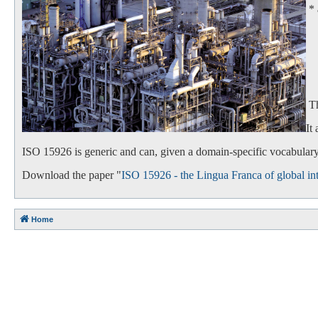
*
- 
- 
Th
It
ISO 15926 is generic and can, given a domain-specific vocabulary,
Download the paper "
ISO 15926 - the Lingua Franca of global int
Home