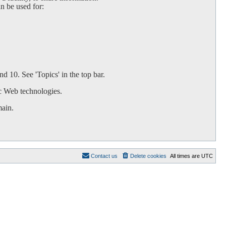
an be used for:
d 10. See 'Topics' in the top bar.
c Web technologies.
main.
Contact us
Delete cookies
All times are
UTC