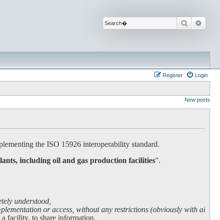
Search
Advan
Register
Login
New posts
lementing the ISO 15926 interoperability standard.
lants, including oil and gas production facilities
".
etely understood,
lementation or access, without any restrictions (obviously with all due
facility, to share information.