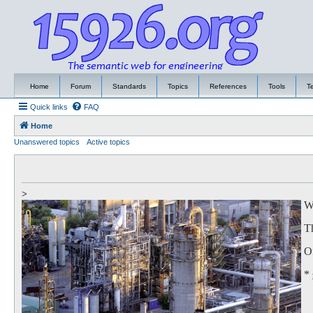
Home
Forum
Standards
Topics
References
Tools
T
Quick links
FAQ
Home
Unanswered topics
Active topics
>
We
Th
Of
*
to
Th