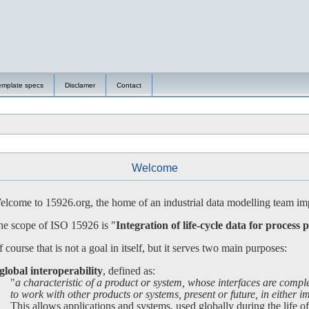
emplate specs
Disclamer
Contact
Welcome
lcome to 15926.org, the home of an industrial data modelling team imp
e scope of ISO 15926 is "
Integration of life-cycle data for process p
 course that is not a goal in itself, but it serves two main purposes:
global interoperability
, defined as:
"
a characteristic of a product or system, whose interfaces are compl
 work with other products or systems, present or future, in either imp
is allows applications and systems, used globally during the life of a 