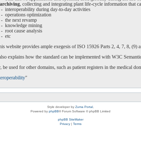
archiving
, collecting and integrating plant life-cycle information that c
interoperability during day-to-day activities
operations optimization
-
the next revamp
-
knowledge mining
-
root cause analysis
-
etc
is website provides ample exegesis of ISO 15926 Parts 2, 4, 7, 8, (9) an
 also explains how the standard can be implemented with W3C Semanti
 be used for other domains, such as patient registers in the medical do
eroperability
"
Style developer by
Zuma Portal
,
Powered by
phpBB
® Forum Software © phpBB Limited
phpBB SiteMaker
Privacy
|
Terms