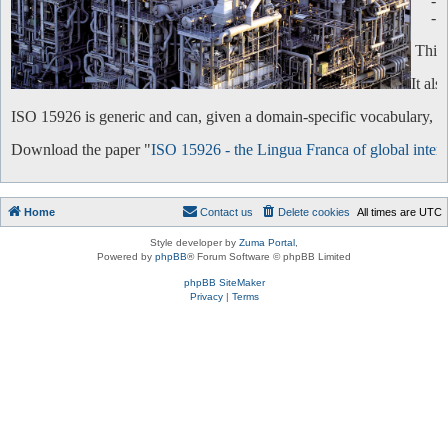
-
-
This 
It al
ISO 15926 is generic and can, given a domain-specific vocabulary, be 
Download the paper "
ISO 15926 - the Lingua Franca of global intero
Home
Contact us
Delete cookies
All times are
UTC
Style developer by
Zuma Portal
,
Powered by
phpBB
® Forum Software © phpBB Limited
phpBB SiteMaker
Privacy
|
Terms