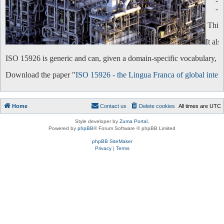
-
-
This 
It al
ISO 15926 is generic and can, given a domain-specific vocabulary, be 
Download the paper "
ISO 15926 - the Lingua Franca of global intero
Home
Contact us
Delete cookies
All times are
UTC
Style developer by
Zuma Portal
,
Powered by
phpBB
® Forum Software © phpBB Limited
phpBB SiteMaker
Privacy
|
Terms