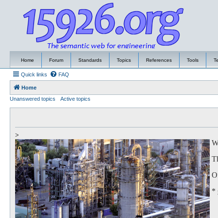
Home
Forum
Standards
Topics
References
Tools
T
Quick links
FAQ
Home
Unanswered topics
Active topics
>
We
Th
Of
*
to
Th