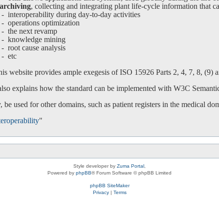
archiving
, collecting and integrating plant life-cycle information that c
interoperability during day-to-day activities
operations optimization
-
the next revamp
-
knowledge mining
-
root cause analysis
-
etc
is website provides ample exegesis of ISO 15926 Parts 2, 4, 7, 8, (9) an
 also explains how the standard can be implemented with W3C Semanti
 be used for other domains, such as patient registers in the medical do
eroperability
"
Style developer by
Zuma Portal
,
Powered by
phpBB
® Forum Software © phpBB Limited
phpBB SiteMaker
Privacy
|
Terms