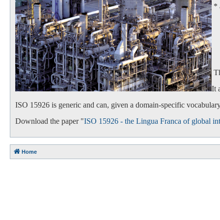
*
- 
- 
Th
It
ISO 15926 is generic and can, given a domain-specific vocabulary,
Download the paper "
ISO 15926 - the Lingua Franca of global int
Home