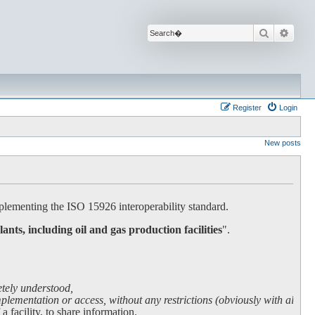
Search
Advan
Register
Login
New posts
lementing the ISO 15926 interoperability standard.
lants, including oil and gas production facilities
".
etely understood,
lementation or access, without any restrictions (obviously with all due
facility, to share information.