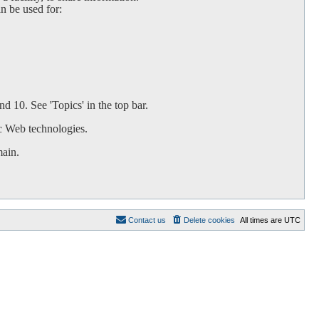
an be used for:
d 10. See 'Topics' in the top bar.
c Web technologies.
main.
Contact us
Delete cookies
All times are
UTC