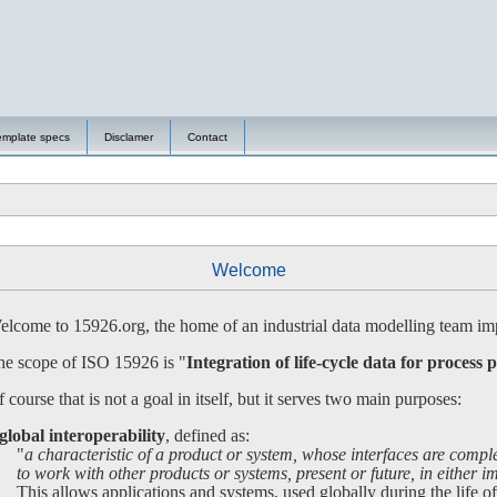
emplate specs
Disclamer
Contact
Welcome
lcome to 15926.org, the home of an industrial data modelling team imp
e scope of ISO 15926 is "
Integration of life-cycle data for process p
 course that is not a goal in itself, but it serves two main purposes:
global interoperability
, defined as:
"
a characteristic of a product or system, whose interfaces are compl
 work with other products or systems, present or future, in either imp
is allows applications and systems, used globally during the life of a 