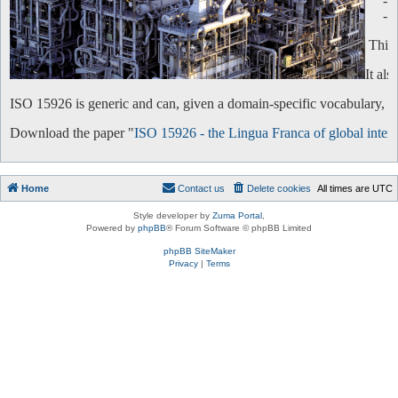
-
-
This 
It al
ISO 15926 is generic and can, given a domain-specific vocabulary, be 
Download the paper "
ISO 15926 - the Lingua Franca of global intero
Home
Contact us
Delete cookies
All times are
UTC
Style developer by
Zuma Portal
,
Powered by
phpBB
® Forum Software © phpBB Limited
phpBB SiteMaker
Privacy
|
Terms