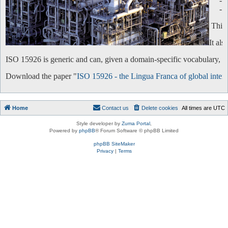
-
-
This 
It al
ISO 15926 is generic and can, given a domain-specific vocabulary, be 
Download the paper "
ISO 15926 - the Lingua Franca of global intero
Home
Contact us
Delete cookies
All times are
UTC
Style developer by
Zuma Portal
,
Powered by
phpBB
® Forum Software © phpBB Limited
phpBB SiteMaker
Privacy
|
Terms