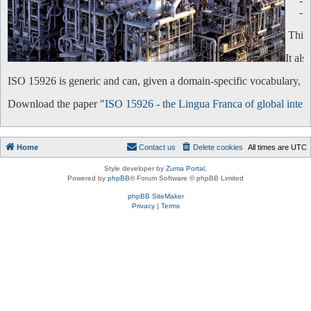
-
-
This 
It al
ISO 15926 is generic and can, given a domain-specific vocabulary, be 
Download the paper "
ISO 15926 - the Lingua Franca of global intero
Home
Contact us
Delete cookies
All times are
UTC
Style developer by
Zuma Portal
,
Powered by
phpBB
® Forum Software © phpBB Limited
phpBB SiteMaker
Privacy
|
Terms