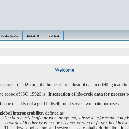
emplate specs
Disclamer
Contact
Welcome
lcome to 15926.org, the home of an industrial data modelling team imp
e scope of ISO 15926 is "
Integration of life-cycle data for process p
 course that is not a goal in itself, but it serves two main purposes:
global interoperability
, defined as:
"
a characteristic of a product or system, whose interfaces are compl
 work with other products or systems, present or future, in either imp
is allows applications and systems, used globally during the life of a 