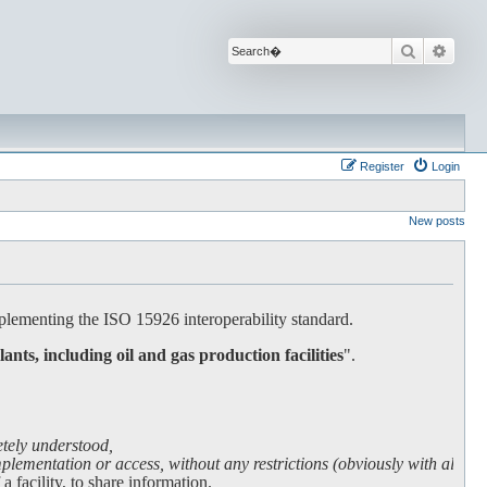
Search
Advan
Register
Login
New posts
lementing the ISO 15926 interoperability standard.
lants, including oil and gas production facilities
".
etely understood,
lementation or access, without any restrictions (obviously with all due
facility, to share information.