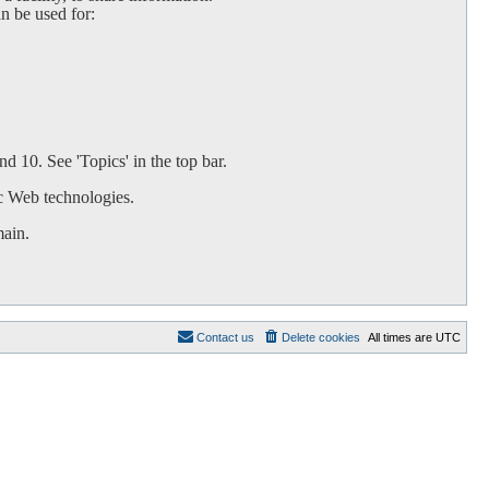
an be used for:
d 10. See 'Topics' in the top bar.
c Web technologies.
main.
Contact us
Delete cookies
All times are
UTC