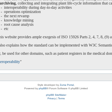
archiving
, collecting and integrating plant life-cycle information that c
interoperability during day-to-day activities
operations optimization
-
the next revamp
-
knowledge mining
-
root cause analysis
-
etc
is website provides ample exegesis of ISO 15926 Parts 2, 4, 7, 8, (9) an
 also explains how the standard can be implemented with W3C Semanti
 be used for other domains, such as patient registers in the medical do
eroperability
"
Style developer by
Zuma Portal
,
Powered by
phpBB
® Forum Software © phpBB Limited
phpBB SiteMaker
Privacy
|
Terms