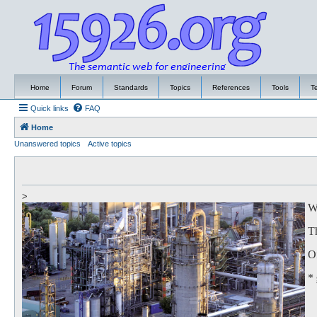
Home
Forum
Standards
Topics
References
Tools
T
Quick links
FAQ
Home
Unanswered topics
Active topics
>
We
Th
Of
*
to
Th