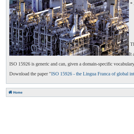
*
- 
- 
Th
It
ISO 15926 is generic and can, given a domain-specific vocabulary,
Download the paper "
ISO 15926 - the Lingua Franca of global int
Home