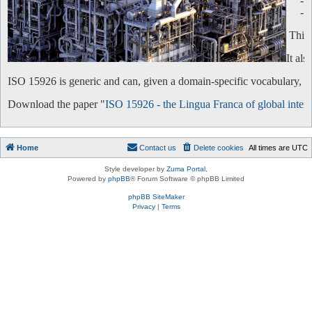
-
-
This 
It al
ISO 15926 is generic and can, given a domain-specific vocabulary, be 
Download the paper "
ISO 15926 - the Lingua Franca of global intero
Home
Contact us
Delete cookies
All times are
UTC
Style developer by
Zuma Portal
,
Powered by
phpBB
® Forum Software © phpBB Limited
phpBB SiteMaker
Privacy
|
Terms