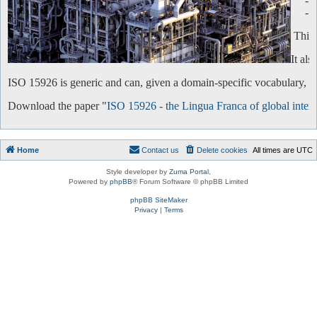
-
-
This 
It al
ISO 15926 is generic and can, given a domain-specific vocabulary, be 
Download the paper "
ISO 15926 - the Lingua Franca of global intero
Home
Contact us
Delete cookies
All times are
UTC
Style developer by
Zuma Portal
,
Powered by
phpBB
® Forum Software © phpBB Limited
phpBB SiteMaker
Privacy
|
Terms