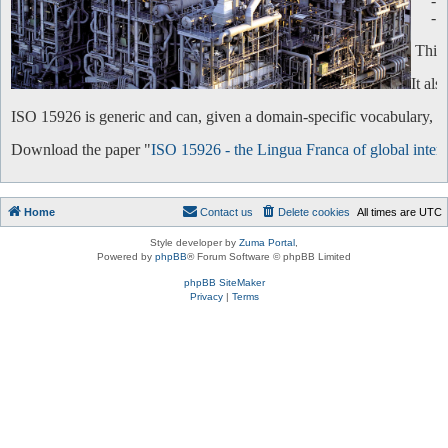
-
-
This 
It al
ISO 15926 is generic and can, given a domain-specific vocabulary, be 
Download the paper "
ISO 15926 - the Lingua Franca of global intero
Home
Contact us
Delete cookies
All times are
UTC
Style developer by
Zuma Portal
,
Powered by
phpBB
® Forum Software © phpBB Limited
phpBB SiteMaker
Privacy
|
Terms