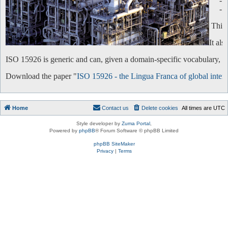
-
-
This 
It al
ISO 15926 is generic and can, given a domain-specific vocabulary, be 
Download the paper "
ISO 15926 - the Lingua Franca of global intero
Home
Contact us
Delete cookies
All times are
UTC
Style developer by
Zuma Portal
,
Powered by
phpBB
® Forum Software © phpBB Limited
phpBB SiteMaker
Privacy
|
Terms