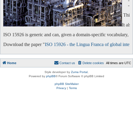
-
-
This 
It al
ISO 15926 is generic and can, given a domain-specific vocabulary, be 
Download the paper "
ISO 15926 - the Lingua Franca of global intero
Home
Contact us
Delete cookies
All times are
UTC
Style developer by
Zuma Portal
,
Powered by
phpBB
® Forum Software © phpBB Limited
phpBB SiteMaker
Privacy
|
Terms