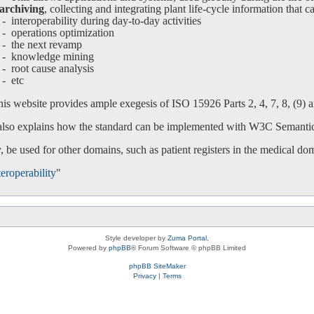
archiving
, collecting and integrating plant life-cycle information that c
interoperability during day-to-day activities
operations optimization
-
the next revamp
-
knowledge mining
-
root cause analysis
-
etc
is website provides ample exegesis of ISO 15926 Parts 2, 4, 7, 8, (9) an
 also explains how the standard can be implemented with W3C Semanti
 be used for other domains, such as patient registers in the medical do
eroperability
"
Style developer by
Zuma Portal
,
Powered by
phpBB
® Forum Software © phpBB Limited
phpBB SiteMaker
Privacy
|
Terms