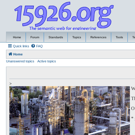
Home
Forum
Standards
Topics
References
Tools
T
Quick links
FAQ
Home
Unanswered topics
Active topics
>
We
Th
Of
*
to
Th