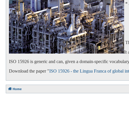
*
- 
- 
Th
It
ISO 15926 is generic and can, given a domain-specific vocabulary,
Download the paper "
ISO 15926 - the Lingua Franca of global int
Home