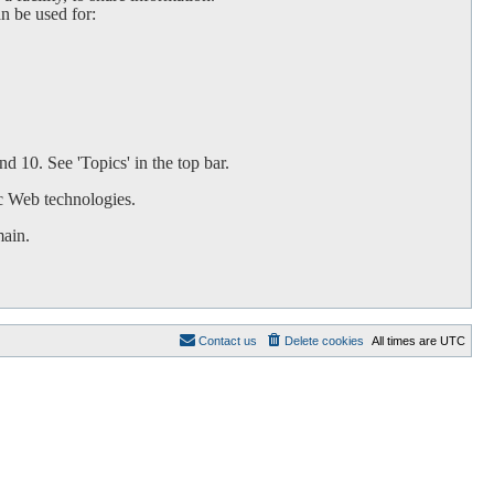
an be used for:
d 10. See 'Topics' in the top bar.
c Web technologies.
main.
Contact us
Delete cookies
All times are
UTC