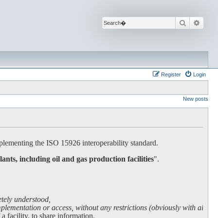
Search
Advan
Register
Login
New posts
lementing the ISO 15926 interoperability standard.
lants, including oil and gas production facilities
".
etely understood,
lementation or access, without any restrictions (obviously with all due
facility, to share information.