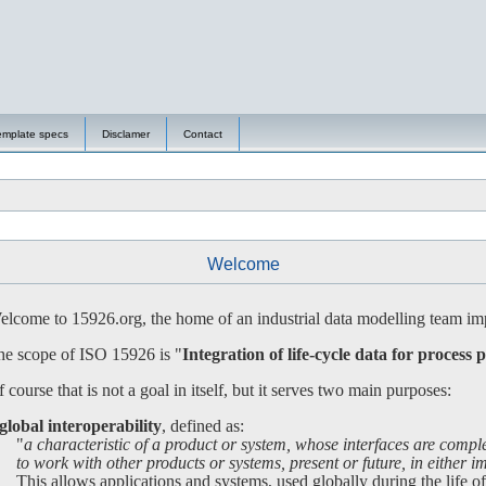
emplate specs
Disclamer
Contact
Welcome
lcome to 15926.org, the home of an industrial data modelling team imp
e scope of ISO 15926 is "
Integration of life-cycle data for process p
 course that is not a goal in itself, but it serves two main purposes:
global interoperability
, defined as:
"
a characteristic of a product or system, whose interfaces are compl
 work with other products or systems, present or future, in either imp
is allows applications and systems, used globally during the life of a 