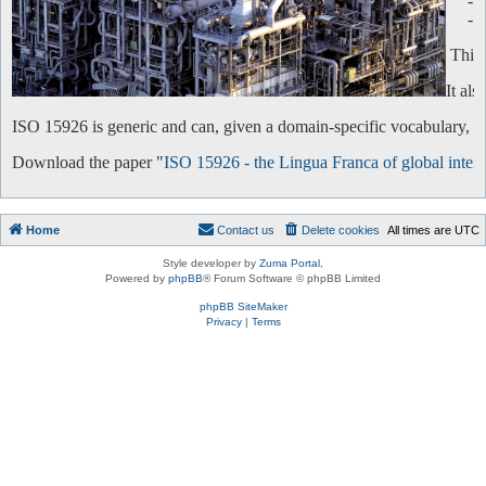
-
-
This 
It al
ISO 15926 is generic and can, given a domain-specific vocabulary, be 
Download the paper "
ISO 15926 - the Lingua Franca of global intero
Home
Contact us
Delete cookies
All times are
UTC
Style developer by
Zuma Portal
,
Powered by
phpBB
® Forum Software © phpBB Limited
phpBB SiteMaker
Privacy
|
Terms