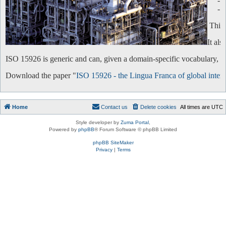
-
-
This 
It al
ISO 15926 is generic and can, given a domain-specific vocabulary, be 
Download the paper "
ISO 15926 - the Lingua Franca of global intero
Home
Contact us
Delete cookies
All times are
UTC
Style developer by
Zuma Portal
,
Powered by
phpBB
® Forum Software © phpBB Limited
phpBB SiteMaker
Privacy
|
Terms