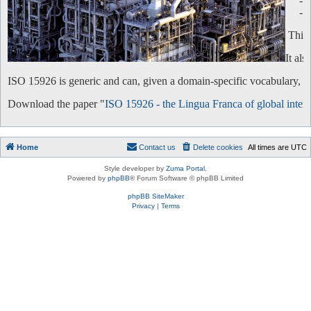
-
-
This 
It al
ISO 15926 is generic and can, given a domain-specific vocabulary, be 
Download the paper "
ISO 15926 - the Lingua Franca of global intero
Home
Contact us
Delete cookies
All times are
UTC
Style developer by
Zuma Portal
,
Powered by
phpBB
® Forum Software © phpBB Limited
phpBB SiteMaker
Privacy
|
Terms