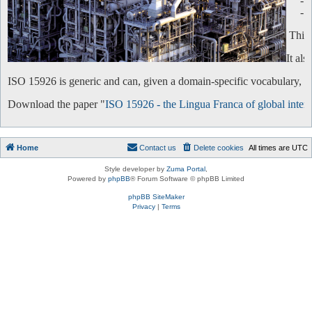
-
-
This 
It al
ISO 15926 is generic and can, given a domain-specific vocabulary, be 
Download the paper "
ISO 15926 - the Lingua Franca of global intero
Home
Contact us
Delete cookies
All times are
UTC
Style developer by
Zuma Portal
,
Powered by
phpBB
® Forum Software © phpBB Limited
phpBB SiteMaker
Privacy
|
Terms